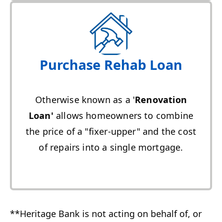
Purchase Rehab Loan
Otherwise known as a '
Renovation
Loan'
allows homeowners to combine
the price of a "fixer-upper" and the cost
of repairs into a single mortgage.
**Heritage Bank is not acting on behalf of, or