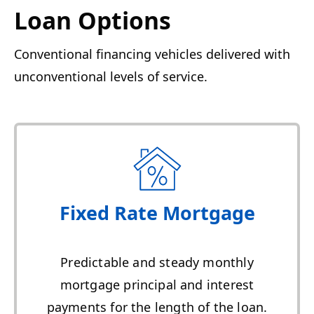
Loan Options
Conventional financing vehicles delivered with
unconventional levels of service.
Fixed Rate Mortgage
Predictable and steady monthly
mortgage principal and interest
payments for the length of the loan.