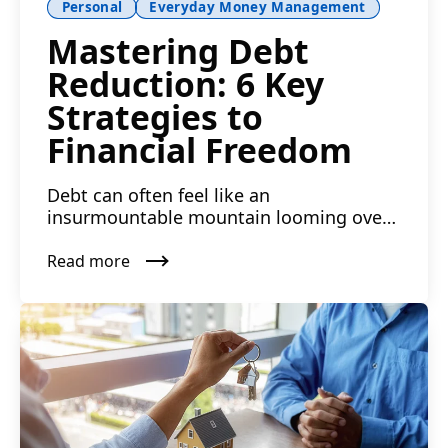
Personal
Everyday Money Management
Mastering Debt
Reduction: 6 Key
Strategies to
Financial Freedom
Debt can often feel like an
insurmountable mountain looming over
your financial horizon. Armed with ...
Read more