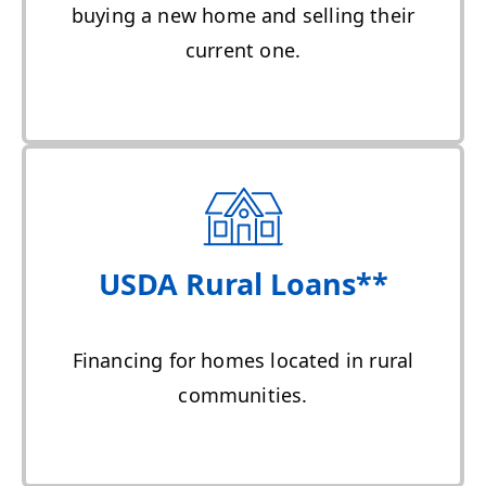
buying a new home and selling their
current one.
USDA Rural Loans**
Financing for homes located in rural
communities.