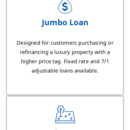
Jumbo Loan
Designed for customers purchasing or
refinancing a luxury property with a
higher price tag. Fixed rate and 7/1
adjustable loans available.