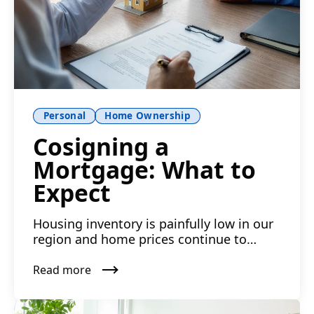
Personal
Home Ownership
Cosigning a
Mortgage: What to
Expect
Housing inventory is painfully low in our
region and home prices continue to
climb in many neighborh...
Read more