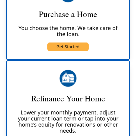
Purchase a Home
You choose the home. We take care of
the loan.
Get Started
Refinance Your Home
Lower your monthly payment, adjust
your current loan term or tap into your
home’s equity for renovations or other
needs.