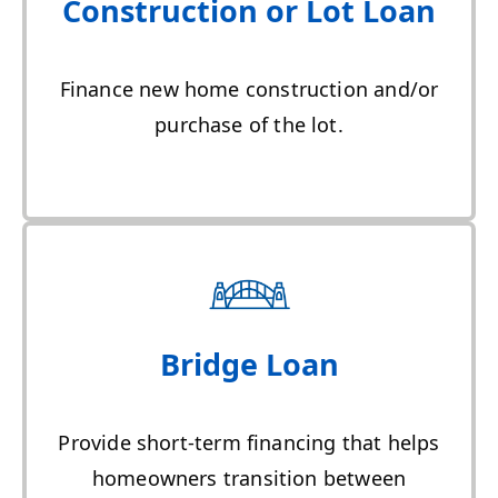
Construction or Lot Loan
Finance new home construction and/or
purchase of the lot.
Bridge Loan
Provide short-term financing that helps
homeowners transition between