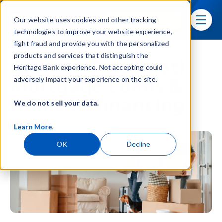
Skip navigation menu
Sign In
Our website uses cookies and other tracking
toggle
technologies to improve your website experience,
fight fraud and provide you with the personalized
products and services that distinguish the
Greater Cincinnati
Heritage Bank experience. Not accepting could
Mortgage Loans &
adversely impact your experience on the site.
Home Refinancing
We do not sell your data.
Learn More
.
OK
Decline