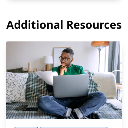
Additional Resources