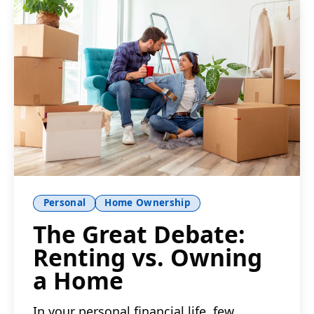
Personal
Home Ownership
The Great Debate:
Renting vs. Owning
a Home
In your personal financial life, few