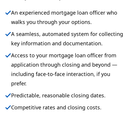
An experienced mortgage loan officer who
walks you through your options.
A seamless, automated system for collecting
key information and documentation.
Access to your mortgage loan officer from
application through closing and beyond —
including face-to-face interaction, if you
prefer.
Predictable, reasonable closing dates.
Competitive rates and closing costs.