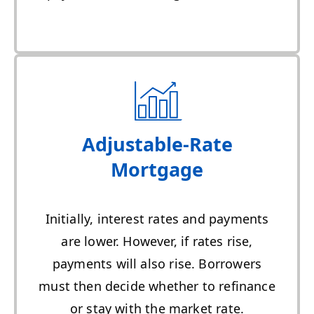
Adjustable-Rate
Mortgage
Initially, interest rates and payments
are lower. However, if rates rise,
payments will also rise. Borrowers
must then decide whether to refinance
or stay with the market rate.