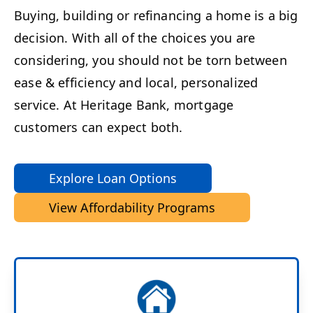
Buying, building or refinancing a home is a big
decision. With all of the choices you are
considering, you should not be torn between
ease & efficiency and local, personalized
service. At Heritage Bank, mortgage
customers can expect both.
Explore Loan Options
View Affordability Programs