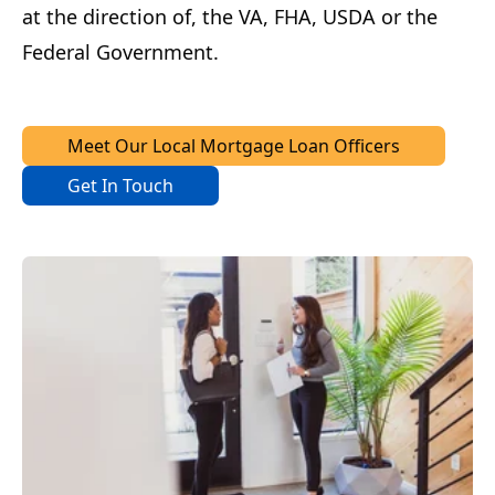
at the direction of, the VA, FHA, USDA or the
Federal Government.
Meet Our Local Mortgage Loan Officers
Get In Touch