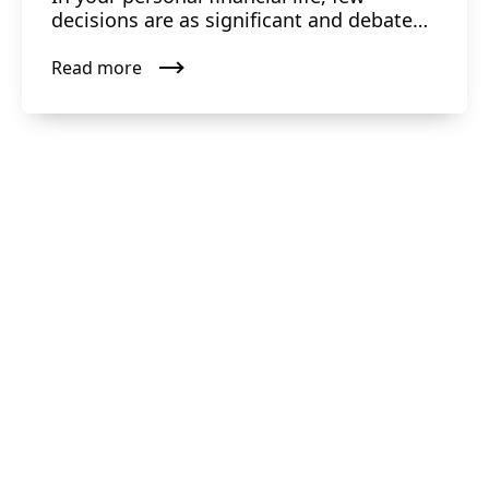
decisions are as significant and debated
as the choice between ...
Read more