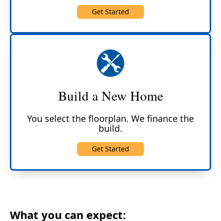
Get Started
Build a New Home
You select the floorplan. We finance the
build.
Get Started
What you can expect: