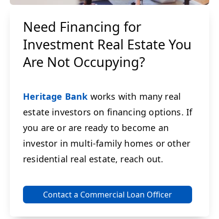
Need Financing for
Investment Real Estate You
Are Not Occupying?
Heritage Bank
works with many real
estate investors on financing options. If
you are or are ready to become an
investor in multi-family homes or other
residential real estate, reach out.
Contact a Commercial Loan Officer