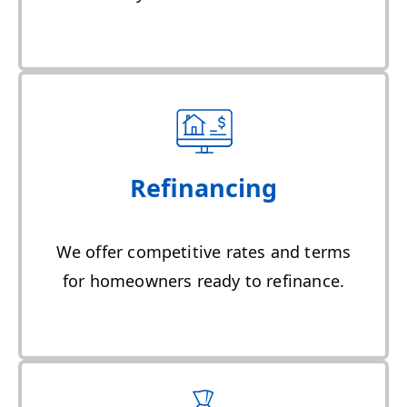
Refinancing
We offer competitive rates and terms
for homeowners ready to refinance.