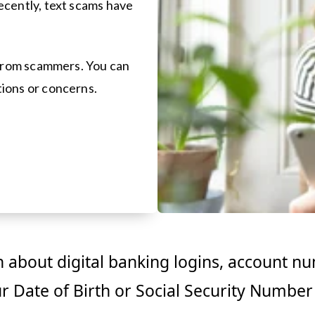
ecently, text scams have
r from scammers. You can
ions or concerns.
 about digital banking logins, account n
ur Date of Birth or Social Security Number 