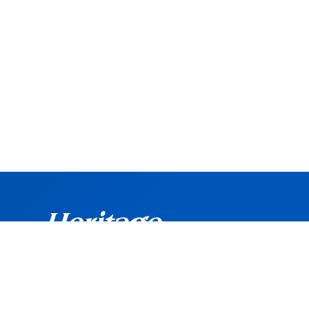
©
Copyright
2026 Heritage Bank. All rights reserved.