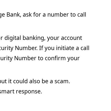
ge Bank, ask for a number to call
or digital banking, your account
rity Number. If you initiate a call
ecurity Number to confirm your
ut it could also be a scam.
 smart response.