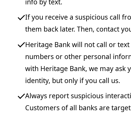
info by text.
If you receive a suspicious call 
them back later. Then, contact you
Heritage Bank will not call or tex
numbers or other personal informat
with Heritage Bank, we may ask yo
identity, but only if you call us.
Always report suspicious interacti
Customers of all banks are target