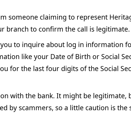
from someone claiming to represent Herita
r branch to confirm the call is legitimate.
t you to inquire about log in information f
ion like your Date of Birth or Social Secu
u for the last four digits of the Social S
on with the bank. It might be legitimate, b
ed by scammers, so a little caution is the