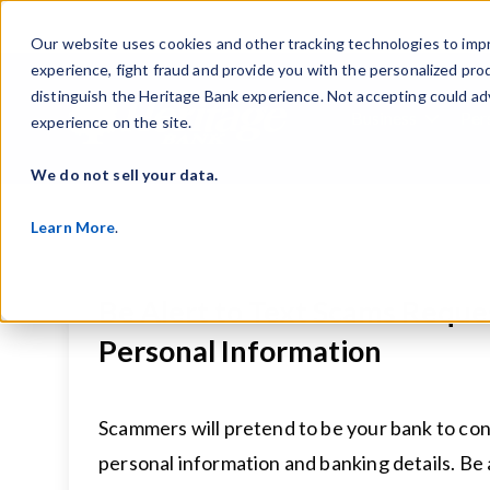
Our website uses cookies and other tracking technologies to imp
experience, fight fraud and provide you with the personalized pro
distinguish the Heritage Bank experience. Not accepting could ad
Business
Per
experience on the site.
Show s
We do not sell your data.
Learn More
.
Be Alert to Text Scams Reque
Personal Information
Scammers will pretend to be your bank to con
personal information and banking details. Be al