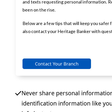
and texts requesting personal information. R
been on the rise.
Below are a few tips that will keep you safe
also contact your Heritage Banker with quest
Contact Your Branch
Never share personal information
identification information like yo