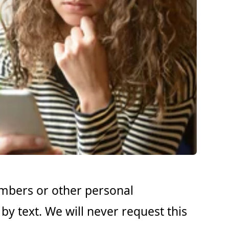
umbers or other personal
by text. We will never request this