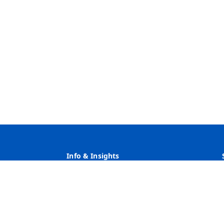
Info & Insights
Why Heritage
Rates
Customer Service
Community Service & Reinvestment