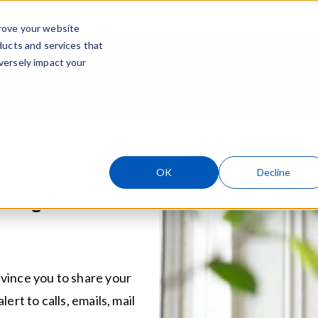
rove your website
ducts and services that
Skip navigation menu
versely impact your
sonal
Wealth Management
Transactions
Support
ubmenu for Business
Show submenu for Personal
Show submenu
S
OK
Decline
sting Your
vince you to share your
ert to calls, emails, mail