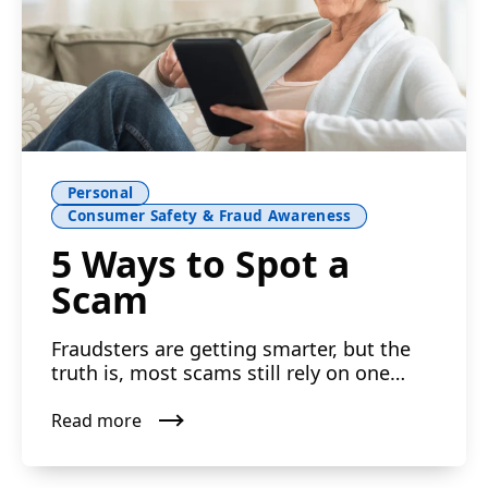
Personal
Consumer Safety & Fraud Awareness
5 Ways to Spot a
Scam
Fraudsters are getting smarter, but the
truth is, most scams still rely on one
simple thing: getting...
Read more