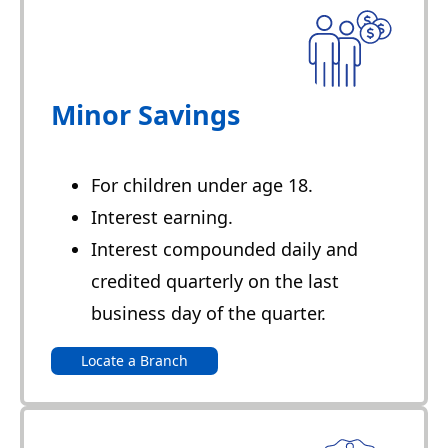
Minor Savings
For children under age 18.
Interest earning.
Interest compounded daily and
credited quarterly on the last
business day of the quarter.
Locate a Branch