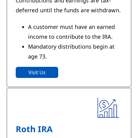
Contributions and earnings are tax-
deferred until the funds are withdrawn.
A customer must have an earned
income to contribute to the IRA.
Mandatory distributions begin at
age 73.
Visit Us
Roth IRA