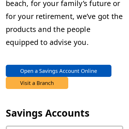
beach, for your family’s future or
for your retirement, we’ve got the
products and the people
equipped to advise you.
Open a Savings Account Online
Visit a Branch
Savings Accounts