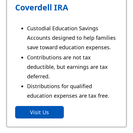
Coverdell IRA
Custodial Education Savings
Accounts designed to help families
save toward education expenses.
Contributions are not tax
deductible, but earnings are tax
deferred.
Distributions for qualified
education expenses are tax free.
Visit Us