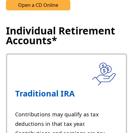
Open a CD Online
Individual Retirement
Accounts*
Traditional IRA
Contributions may qualify as tax
deductions in that tax year.