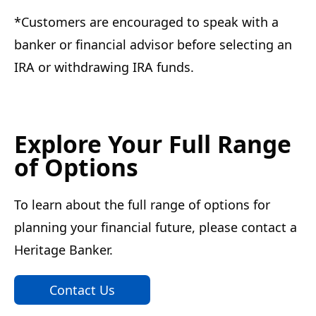
*Customers are encouraged to speak with a
banker or financial advisor before selecting an
IRA or withdrawing IRA funds.
Explore Your Full Range
of Options
To learn about the full range of options for
planning your financial future, please contact a
Heritage Banker.
Contact Us