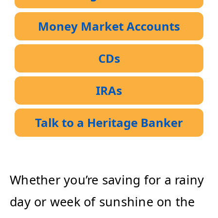
Money Market Accounts
CDs
IRAs
Talk to a Heritage Banker
Whether you’re saving for a rainy
day or week of sunshine on the