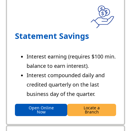
Statement Savings
Interest earning (requires $100 min.
balance to earn interest).
Interest compounded daily and
credited quarterly on the last
business day of the quarter.
Open Online
Locate a
Now
Branch