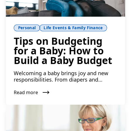
Personal
Life Events & Family Finance
Tips on Budgeting
for a Baby: How to
Build a Baby Budget
Welcoming a baby brings joy and new
responsibilities. From diapers and
daycare to doctor visits and ...
Read more