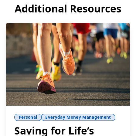
Additional Resources
Personal
Everyday Money Management
Saving for Life’s