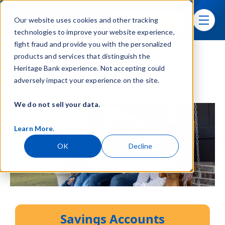
Skip navigation menu
Sign In
Our website uses cookies and other tracking
toggle
technologies to improve your website experience,
fight fraud and provide you with the personalized
products and services that distinguish the
Personal Savings Accounts
Heritage Bank experience. Not accepting could
Find Ways to Save
adversely impact your experience on the site.
We do not sell your data.
Learn More
.
OK
Decline
Savings Accounts