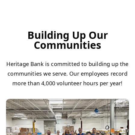
Building Up Our
Communities
Heritage Bank is committed to building up the
communities we serve. Our employees record
more than 4,000 volunteer hours per year!