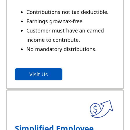
Contributions not tax deductible.
Earnings grow tax-free.
Customer must have an earned
income to contribute.
No mandatory distributions.
Visit Us
Simplified Employee