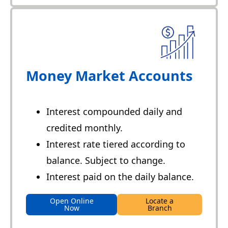
Money Market Accounts
Interest compounded daily and
credited monthly.
Interest rate tiered according to
balance. Subject to change.
Interest paid on the daily balance.
Open Online
Locate a
Now
Branch