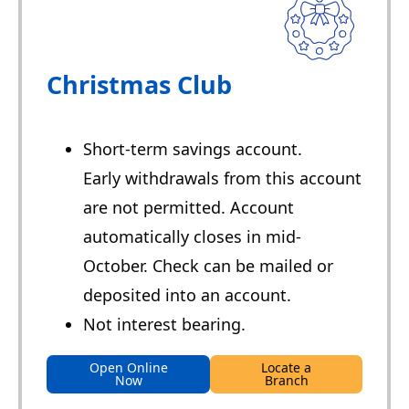
Christmas Club
Short-term savings account.
Early withdrawals from this account
are not permitted. Account
automatically closes in mid-
October. Check can be mailed or
deposited into an account.
Not interest bearing.
Open Online
Locate a
Now
Branch