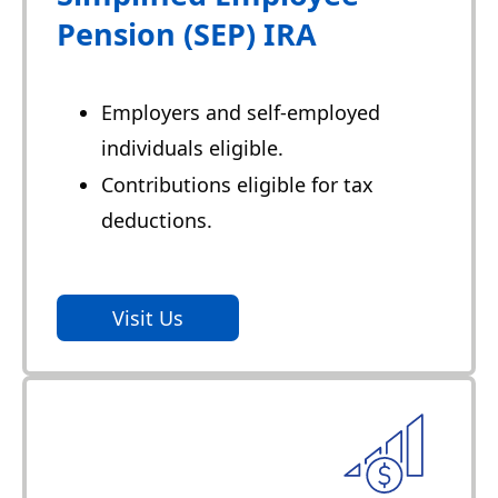
Pension (SEP) IRA
Employers and self-employed
individuals eligible.
Contributions eligible for tax
deductions.
Visit Us