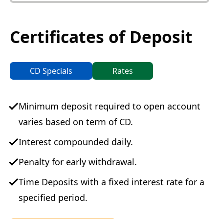
Certificates of Deposit
CD Specials
Rates
Minimum deposit required to open account
varies based on term of CD.
Interest compounded daily.
Penalty for early withdrawal.
Time Deposits with a fixed interest rate for a
specified period.