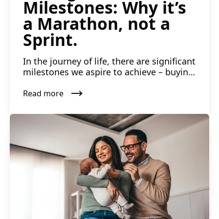
Milestones: Why it’s
a Marathon, not a
Sprint.
In the journey of life, there are significant
milestones we aspire to achieve – buying
a house, reti...
Read more