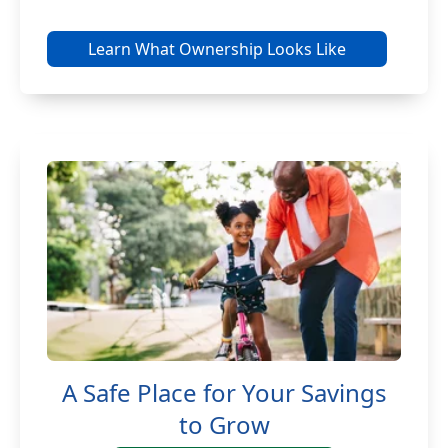
Learn What Ownership Looks Like
A Safe Place for Your Savings
to Grow