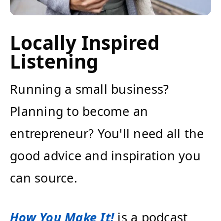
Locally Inspired
Listening
Running a small business?
Planning to become an
entrepreneur? You'll need all the
good advice and inspiration you
can source.
How You Make It!
is a podcast