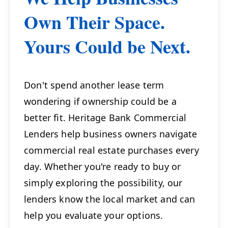
Own Their Space.
Yours Could be Next.
Don't spend another lease term
wondering if ownership could be a
better fit. Heritage Bank Commercial
Lenders help business owners navigate
commercial real estate purchases every
day. Whether you're ready to buy or
simply exploring the possibility, our
lenders know the local market and can
help you evaluate your options.