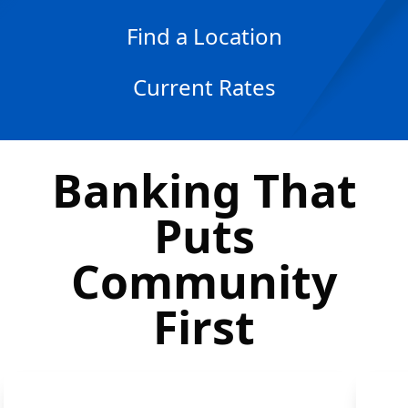
Find a Location
Current Rates
Banking That
Puts
Community
First