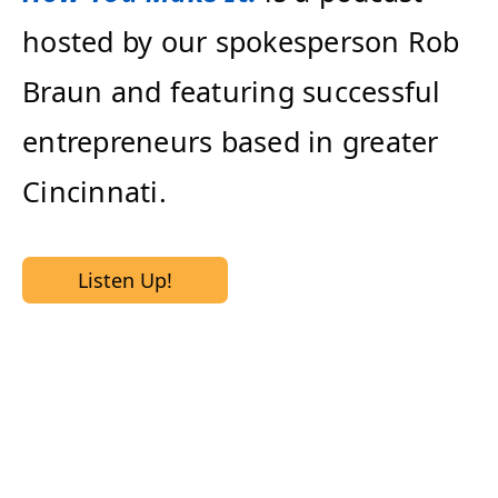
hosted by our spokesperson Rob
Braun and featuring successful
entrepreneurs based in greater
Cincinnati.
Listen Up!