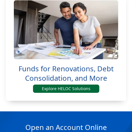
Funds for Renovations, Debt
Consolidation, and More
Explore HELOC Solutions
Open an Account Online