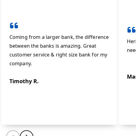
Coming from a larger bank, the difference
Her
between the banks is amazing. Great
nee
customer service & right size bank for my
company.
Ma
Timothy R.