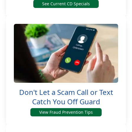
See Current CD Specials
Don't Let a Scam Call or Text
Catch You Off Guard
View Fraud Prevention Tips