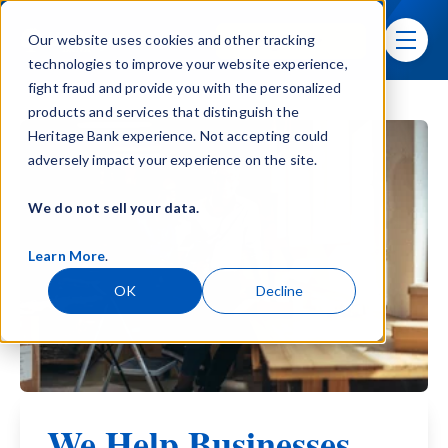
Skip navigation menu
Sign In
Our website uses cookies and other tracking
toggle
technologies to improve your website experience,
fight fraud and provide you with the personalized
products and services that distinguish the
Heritage Bank experience. Not accepting could
adversely impact your experience on the site.
We do not sell your data.
Learn More
.
OK
Decline
We Help Businesses