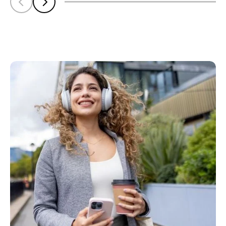
Scroll left
Scroll left