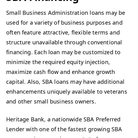
Small Business Administration loans may be
used for a variety of business purposes and
often feature attractive, flexible terms and
structure unavailable through conventional
financing. Each loan may be customized to
minimize the required equity injection,
maximize cash flow and enhance growth
capital. Also, SBA loans may have additional
enhancements uniquely available to veterans
and other small business owners.
Heritage Bank, a nationwide SBA Preferred
Lender with one of the fastest growing SBA