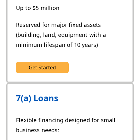
Up to $5 million
Reserved for major fixed assets
(building, land, equipment with a
minimum lifespan of 10 years)
Get Started
7(a) Loans
Flexible financing designed for small
business needs: