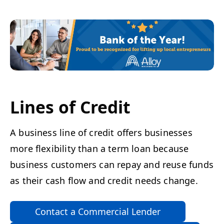
Lines of Credit
A business line of credit offers businesses
more flexibility than a term loan because
business customers can repay and reuse funds
as their cash flow and credit needs change.
Contact a Commercial Lender