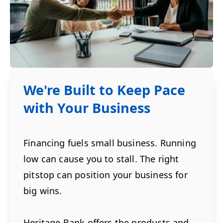
We're Built to Keep Pace
with Your Business
Financing fuels small business. Running
low can cause you to stall. The right
pitstop can position your business for
big wins.
Heritage Bank offers the products and