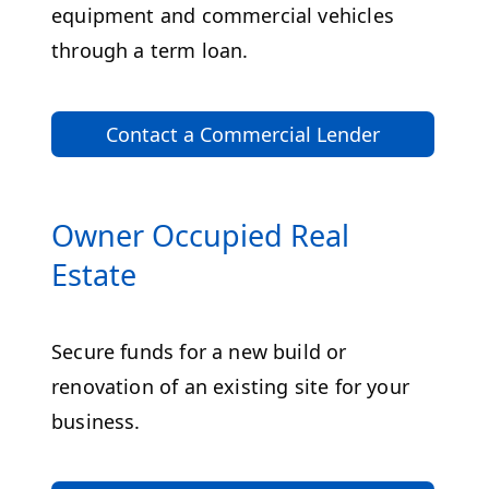
equipment and commercial vehicles
through a term loan.
Contact a Commercial Lender
Owner Occupied Real
Estate
Secure funds for a new build or
renovation of an existing site for your
business.