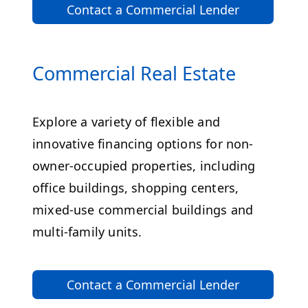
Contact a Commercial Lender
Commercial Real Estate
Explore a variety of flexible and
innovative financing options for non-
owner-occupied properties, including
office buildings, shopping centers,
mixed-use commercial buildings and
multi-family units.
Contact a Commercial Lender