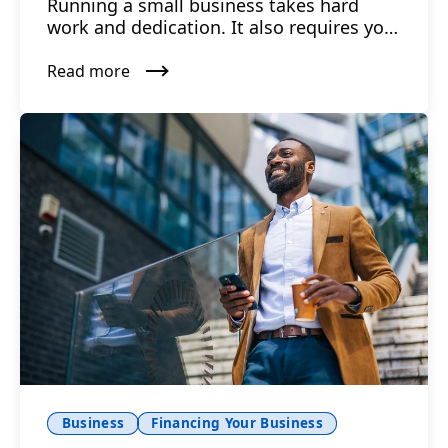
Running a small business takes hard
work and dedication. It also requires you
to have capital up fro...
Read more
Business
Financing Your Business