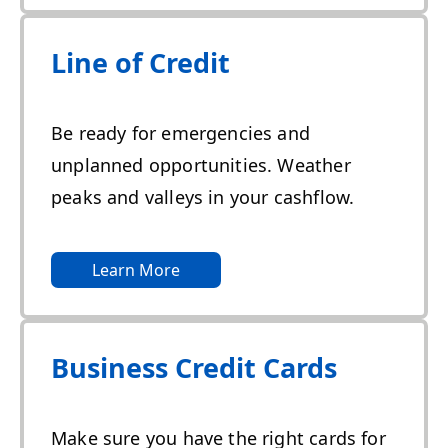
Line of Credit
Be ready for emergencies and
unplanned opportunities. Weather
peaks and valleys in your cashflow.
Learn More
Business Credit Cards
Make sure you have the right cards for