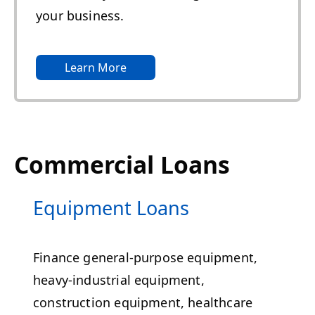
your business.
Learn More
Commercial Loans
Equipment Loans
Finance general-purpose equipment,
heavy-industrial equipment,
construction equipment, healthcare