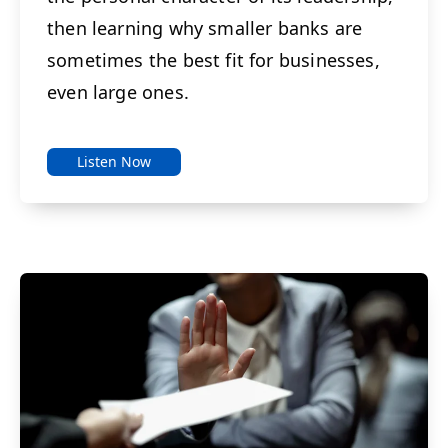
then learning why smaller banks are
sometimes the best fit for businesses,
even large ones.
Listen Now