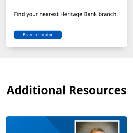
Find your nearest Heritage Bank branch.
Branch Locator
Additional Resources