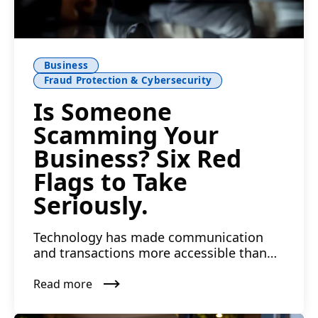
Business
Fraud Protection & Cybersecurity
Is Someone
Scamming Your
Business? Six Red
Flags to Take
Seriously.
Technology has made communication
and transactions more accessible than
ever. The risk of falling vi...
Read more