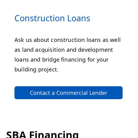
Construction Loans
Ask us about construction loans as well
as land acquisition and development
loans and bridge financing for your
building project.
Contact a Commercial Lender
SBA Financing