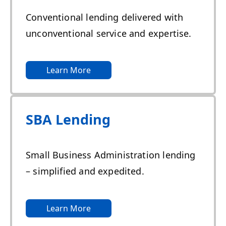
Conventional lending delivered with
unconventional service and expertise.
Learn More
SBA Lending
Small Business Administration lending
– simplified and expedited.
Learn More