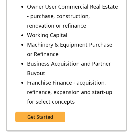
Owner User Commercial Real Estate
- purchase, construction,
renovation or refinance
Working Capital
Machinery & Equipment Purchase
or Refinance
Business Acquisition and Partner
Buyout
Franchise Finance - acquisition,
refinance, expansion and start-up
for select concepts
Get Started