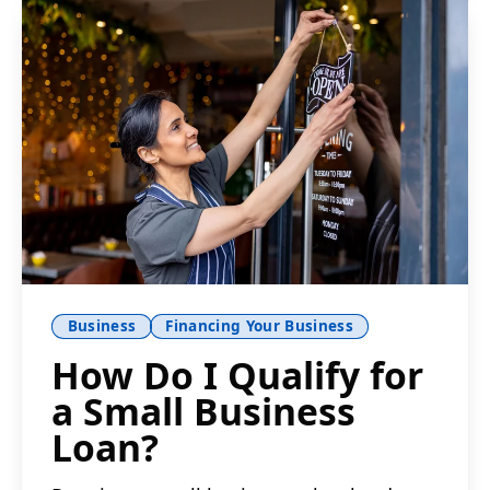
Business
Financing Your Business
How Do I Qualify for
a Small Business
Loan?