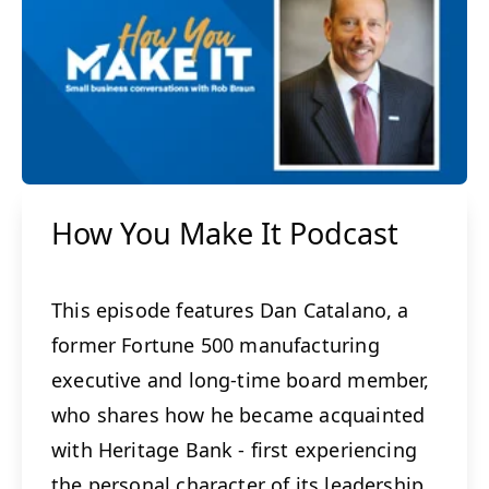
How You Make It Podcast
This episode features Dan Catalano, a
former Fortune 500 manufacturing
executive and long-time board member,
who shares how he became acquainted
with Heritage Bank - first experiencing
the personal character of its leadership,