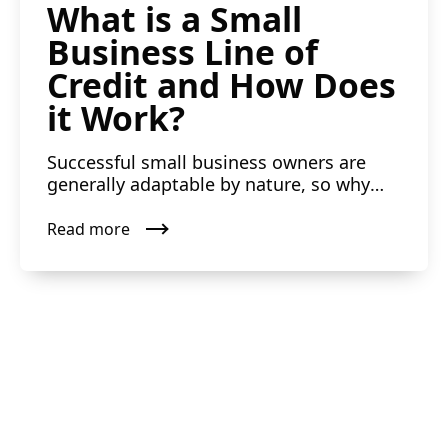
What is a Small
Business Line of
Credit and How Does
it Work?
Successful small business owners are
generally adaptable by nature, so why
shouldn’t they have flexi...
Read more