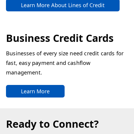
Learn More About Lines of Credit
Business Credit Cards
Businesses of every size need credit cards for
fast, easy payment and cashflow
management.
Learn More
Ready to Connect?