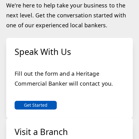
We're here to help take your business to the
next level. Get the conversation started with
one of our experienced local bankers.
Speak With Us
Fill out the form and a Heritage
Commercial Banker will contact you.
Get Started
Visit a Branch