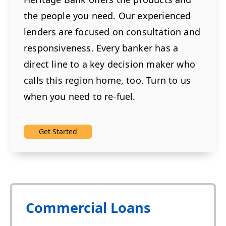
the people you need. Our experienced
lenders are focused on consultation and
responsiveness. Every banker has a
direct line to a key decision maker who
calls this region home, too. Turn to us
when you need to re-fuel.
Get Started
Commercial Loans