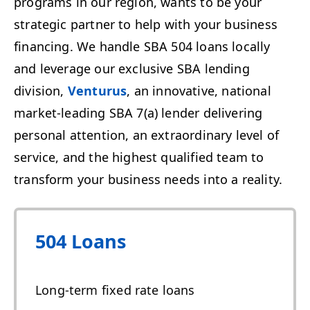
programs in our region, wants to be your
strategic partner to help with your business
financing. We handle SBA 504 loans locally
and leverage our exclusive SBA lending
division,
Venturus
, an innovative, national
market-leading SBA 7(a) lender delivering
personal attention, an extraordinary level of
service, and the highest qualified team to
transform your business needs into a reality.
504 Loans
Long-term fixed rate loans