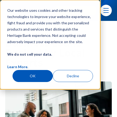
Skip navigation menu
Sign In
Our website uses cookies and other tracking
toggle
technologies to improve your website experience,
fight fraud and provide you with the personalized
products and services that distinguish the
Business Financing
Heritage Bank experience. Not accepting could
Business Loans
adversely impact your experience on the site.
Backed by Local
We do not sell your data.
Experts
Learn More
.
OK
Decline