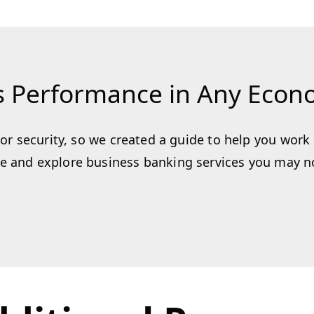
s Performance in Any Eco
y or security, so we created a guide to help you wor
 and explore business banking services you may not