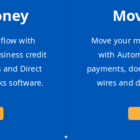
oney
Mo
hflow with
Move your mo
siness credit
with Auto
s and Direct
payments, dom
s software.
wires and d