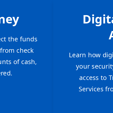
ney
Digit
ct the funds
 from check
Learn how digi
nts of cash,
your securi
red.
access to
Services fr