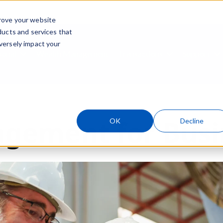
rove your website
ducts and services that
Skip navigation menu
versely impact your
sonal
Wealth Management
Transactions
Support
ubmenu for Business
Show submenu for Personal
Show submenu
S
gement for Busi
OK
Decline