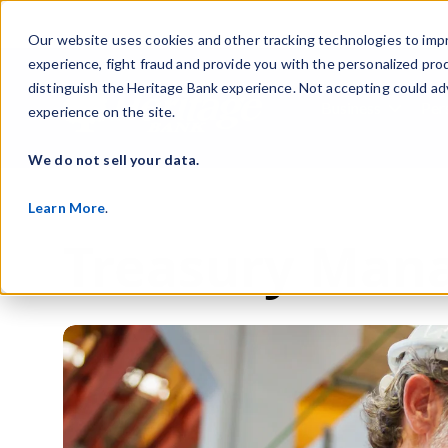
Our website uses cookies and other tracking technologies to imp
experience, fight fraud and provide you with the personalized pro
distinguish the Heritage Bank experience. Not accepting could ad
Business
Per
experience on the site.
Show s
We do not sell your data.
Learn More
.
Treasury Mana