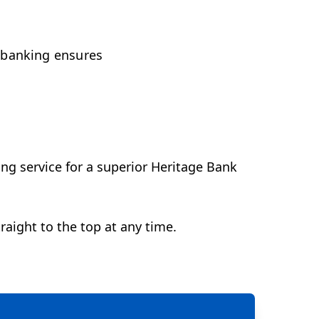
 banking ensures
ng service for a superior Heritage Bank
raight to the top at any time.