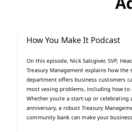
Ad
How You Make It Podcast
On this episode, Nick Salsgiver, SVP, Hea
Treasury Management explains how the s
department offers business customers ca
most vexing problems, including how to g
Whether you’re a start-up or celebrating
anniversary, a robust Treasury Managem
community bank can make your business 