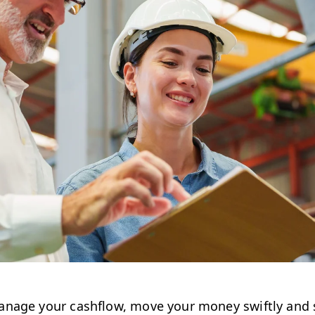
nage your cashflow, move your money swiftly and s