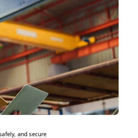
afely, and secure