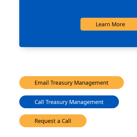
Learn More
Email Treasury Management
Call Treasury Management
Request a Call