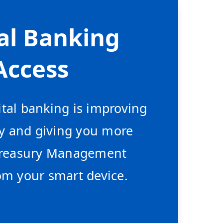
al Banking
Access
tal banking is improving
ty and giving you more
 Treasury Management
om your smart device.