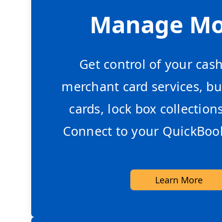
Manage M
Get control of your cas
merchant card services, bu
cards, lock box collection
Connect to your QuickBook
Learn More