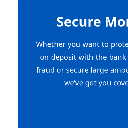
Secure Mo
Whether you want to prote
on deposit with the bank
fraud or secure large amou
we’ve got you cove