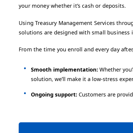
your money whether it’s cash or deposits.
Using Treasury Management Services throug
solutions are designed with small business i
From the time you enroll and every day after
Smooth implementation:
Whether you’r
solution, we’ll make it a low-stress exp
Ongoing support:
Customers are provided