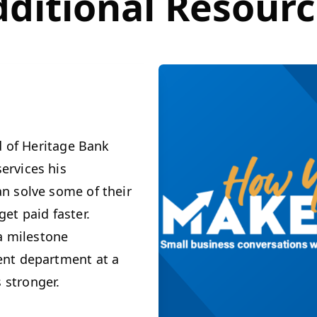
ditional Resour
d of Heritage Bank
ervices his
n solve some of their
et paid faster.
 a milestone
ent department at a
stronger.