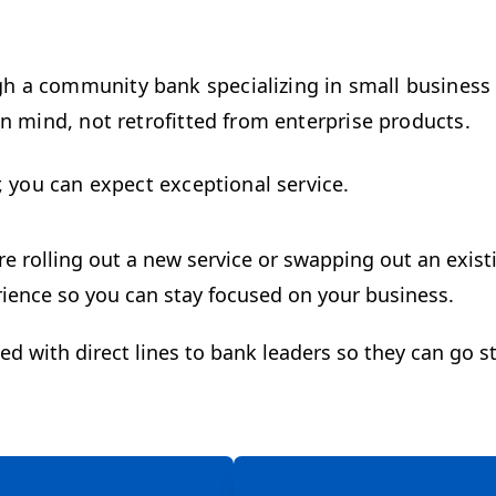
h a community bank specializing in small business
n mind, not retrofitted from enterprise products.
, you can expect exceptional service.
e rolling out a new service or swapping out an existi
erience so you can stay focused on your business.
 with direct lines to bank leaders so they can go st