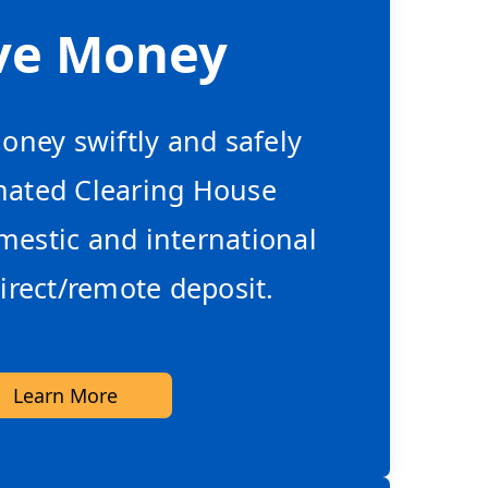
ve Money
ney swiftly and safely
mated Clearing House
estic and international
irect/remote deposit.
Learn More