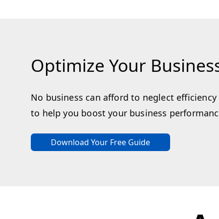
Optimize Your Busines
No business can afford to neglect efficienc
to help you boost your business performance
Download Your Free Guide