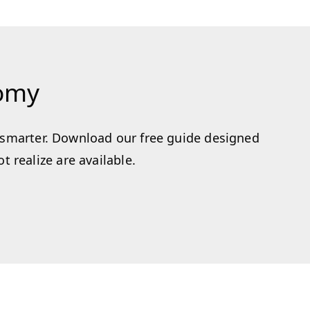
nomy
k smarter. Download our free guide designed
 realize are available.