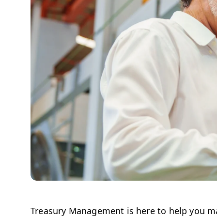
Treasury Management is here to help you ma