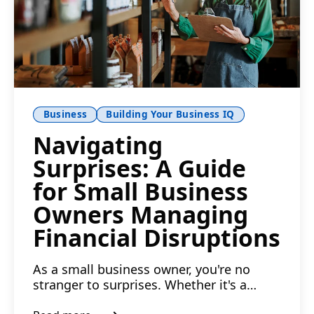
Business
Building Your Business IQ
Navigating
Surprises: A Guide
for Small Business
Owners Managing
Financial Disruptions
As a small business owner, you're no
stranger to surprises. Whether it's a
sudden spike in the cost ...