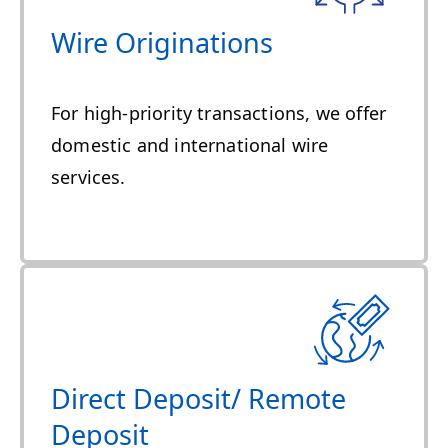
Wire Originations
For high-priority transactions, we offer
domestic and international wire
services.
Direct Deposit/ Remote
Deposit