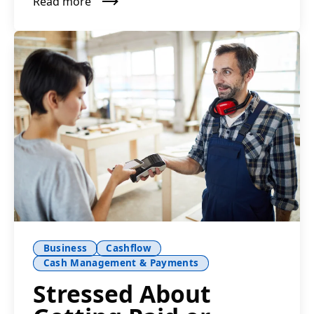
Read more
Business
Cashflow
Cash Management & Payments
Stressed About