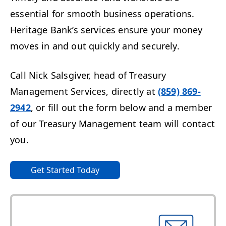
essential for smooth business operations.
Heritage Bank’s services ensure your money
moves in and out quickly and securely.
Call Nick Salsgiver, head of Treasury
Management Services, directly at
(859) 869-
2942
,
or fill out the form below and a
member
of our Treasury Management team will contact
you.
Get Started Today