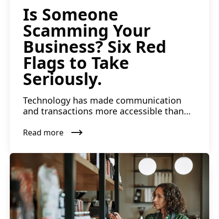
Is Someone
Scamming Your
Business? Six Red
Flags to Take
Seriously.
Technology has made communication
and transactions more accessible than
ever. The risk of falling vi...
Read more