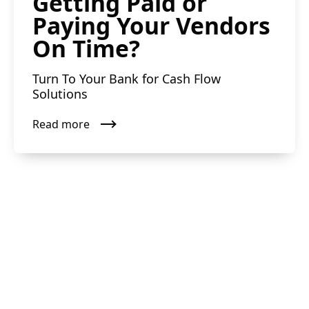
Getting Paid or
Paying Your Vendors
On Time?
Turn To Your Bank for Cash Flow
Solutions
Read more