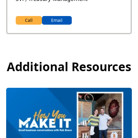
Call
Email
Additional Resources