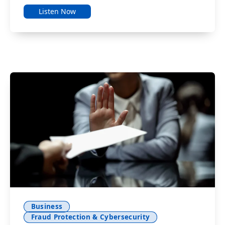
Listen Now
Business
Fraud Protection & Cybersecurity