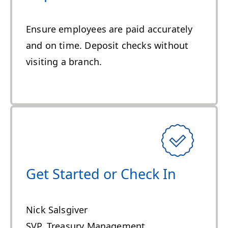
Ensure employees are paid accurately
and on time. Deposit checks without
visiting a branch.
Get Started or Check In
Nick Salsgiver
SVP, Treasury Management