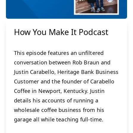
How You Make It Podcast
This episode features an unfiltered
conversation between Rob Braun and
Justin Carabello, Heritage Bank Business
Customer and the founder of Carabello
Coffee in Newport, Kentucky. Justin
details his accounts of running a
wholesale coffee business from his
garage all while teaching full-time.