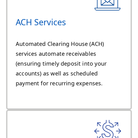
ACH Services
Automated Clearing House (ACH)
services automate receivables
(ensuring timely deposit into your
accounts) as well as scheduled
payment for recurring expenses.