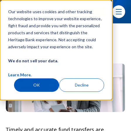
Skip navigation menu
Sign In
Our website uses cookies and other tracking
toggle
technologies to improve your website experience,
fight fraud and provide you with the personalized
products and services that distinguish the
Treasury Management Services
Heritage Bank experience. Not accepting could
Move Your Money
adversely impact your experience on the site.
We do not sell your data.
Learn More
.
OK
Decline
Timely and accurate fund transfers are