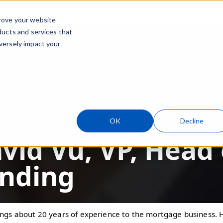
rove your website
ducts and services that
Skip navigation menu
versely impact your
sonal
Wealth Management
Transactions
Support
ubmenu for Business
Show submenu for Personal
Show submenu
S
OK
Decline
vid Vu, VP, Head
nding
ings about 20 years of experience to the mortgage business. H