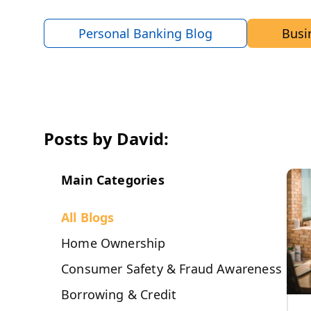
Personal Banking Blog
Busi
Posts by David:
Main Categories
All Blogs
Home Ownership
Consumer Safety & Fraud Awareness
Borrowing & Credit