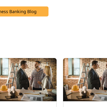
ness Banking Blog