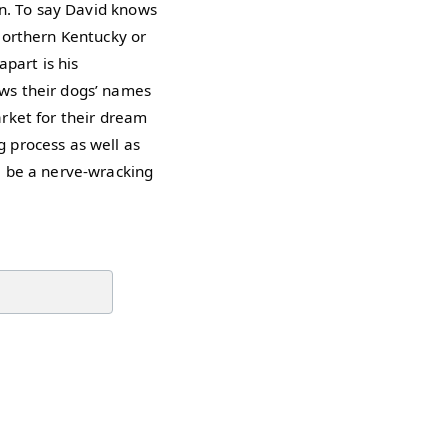
on. To say David knows
Northern Kentucky or
part is his
ws their dogs’ names
rket for their dream
 process as well as
e be a nerve-wracking