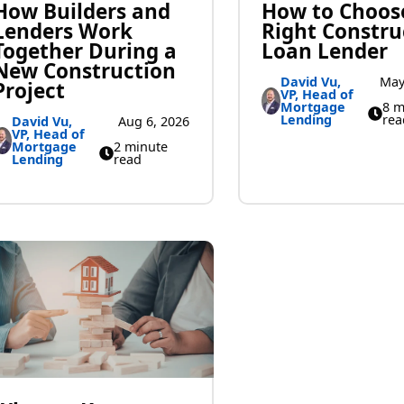
How Builders and
How to Choos
Lenders Work
Right Constru
Together During a
Loan Lender
New Construction
David Vu,
May
Project
VP, Head of
Mortgage
8 m
Lending
rea
David Vu,
Aug 6, 2026
VP, Head of
Mortgage
2 minute
Lending
read