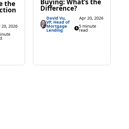
Buying: What’s the
e the
Difference?
ction
David Vu,
Apr 20, 2026
VP, Head of
Mortgage
5 minute
 20, 2026
Lending
read
inute
d