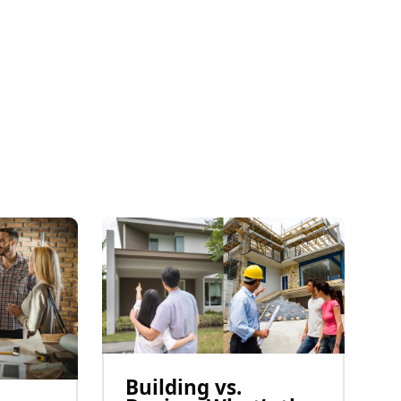
Building vs.