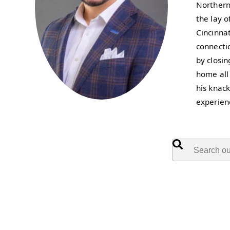
Northern 
the lay 
Cincinnat
connecti
by closi
home all
his knac
experien
This is a search f
There are no