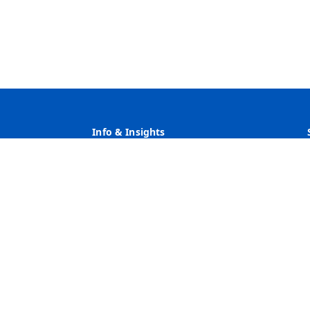
Info & Insights
Why Heritage
Rates
Customer Service
Community Service & Reinvestment
ve Action Employer Minority/Female/Disability/Veteran/Sexua