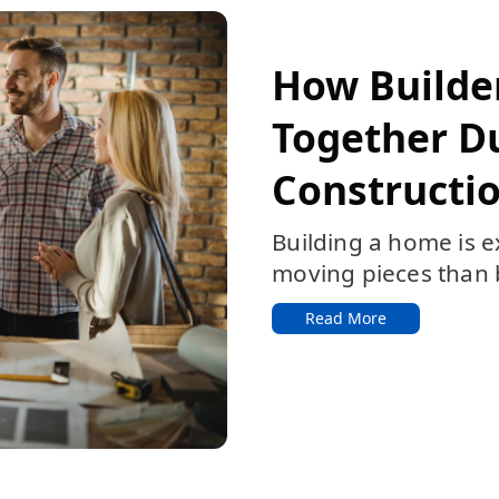
Featured:
How Builde
Together D
Constructio
Building a home is e
moving pieces than b
Read More