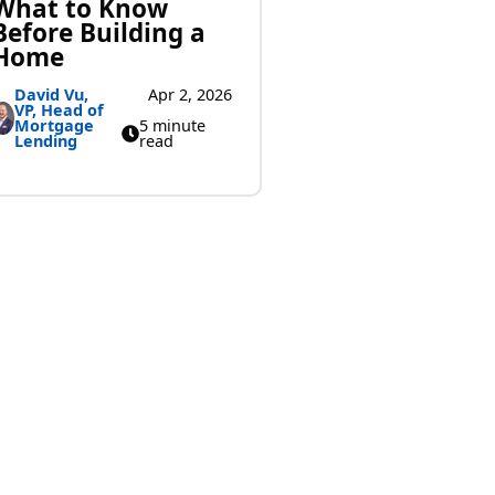
What to Know
Before Building a
Home
David Vu,
Apr 2, 2026
VP, Head of
Mortgage
5 minute
Lending
read