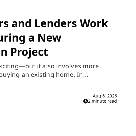
rs and Lenders Work
uring a New
n Project
xciting—but it also involves more
uying an existing home. In...
Aug 6, 2026
2 minute read