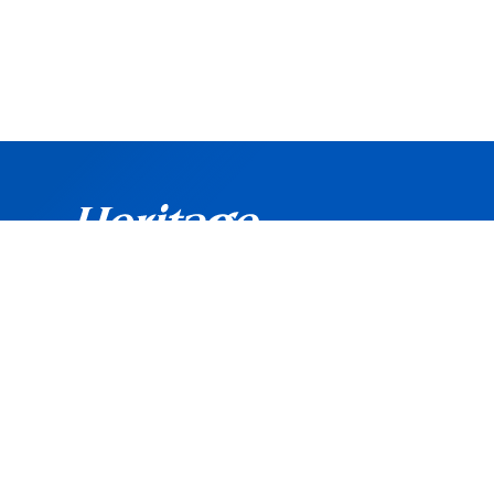
©
Copyright
2026 Heritage Bank. All rights reserved.
Routing Number: 042102160
Heritage Bank is an Equal Opportunity and Affirmati