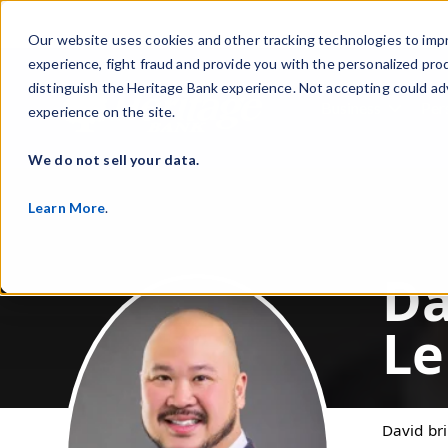
Our website uses cookies and other tracking technologies to imp
experience, fight fraud and provide you with the personalized pro
distinguish the Heritage Bank experience. Not accepting could ad
Business
Per
experience on the site.
Show s
We do not sell your data.
Learn More
.
Da
Le
David br