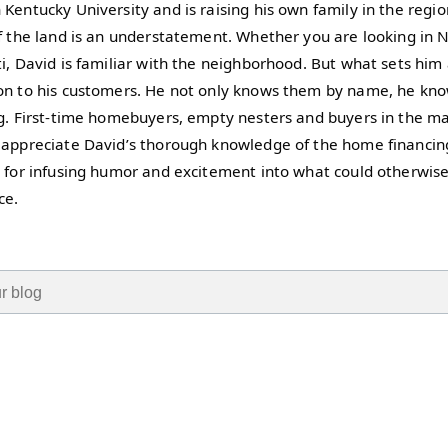
Kentucky University and is raising his own family in the regi
of the land is an understatement. Whether you are looking in 
i, David is familiar with the neighborhood. But what sets him a
on to his customers. He not only knows them by name, he kno
ng. First-time homebuyers, empty nesters and buyers in the ma
 appreciate David’s thorough knowledge of the home financing
k for infusing humor and excitement into what could otherwis
ce.
ield with an auto-suggest feature attached.
 suggestions because the search field is empty.