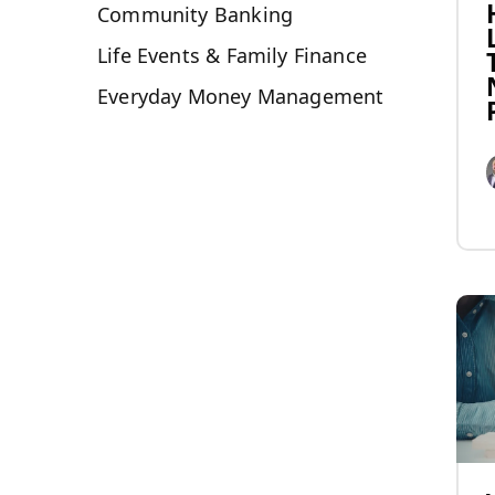
Community Banking
Life Events & Family Finance
Everyday Money Management