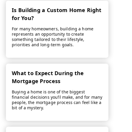
Is Building a Custom Home Right
for You?
For many homeowners, building a home
represents an opportunity to create
something tailored to their lifestyle,
priorities and long-term goals.
What to Expect During the
Mortgage Process
Buying a home is one of the biggest
financial decisions you’ll make, and for many
people, the mortgage process can feel like a
bit of a mystery.