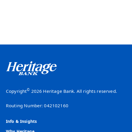
©
Copyright
2026 Heritage Bank. All rights reserved.
Routing Number: 042102160
Info & Insights
Why Heritage