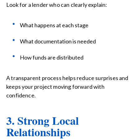
Look for a lender who can clearly explain:
What happens at each stage
What documentation is needed
How funds are distributed
A transparent process helps reduce surprises and
keeps your project moving forward with
confidence.
3. Strong Local
Relationships