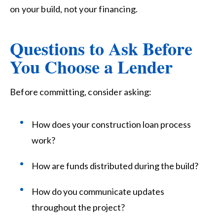
on your build, not
your
financing.
Questions to Ask Before
You Choose a Lender
Before committing, consider asking:
How does your construction loan process
work?
How are funds distributed during the build?
How do you communicate updates
throughout the project?