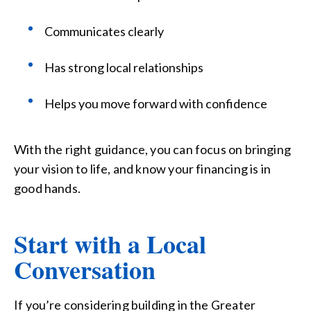
Communicates clearly
Has strong local relationships
Helps you move forward with confidence
With the right guidance, you can focus on bringing
your vision to life, and know your financing is in
good hands.
Start with a Local
Conversation
If you’re considering building in the Greater