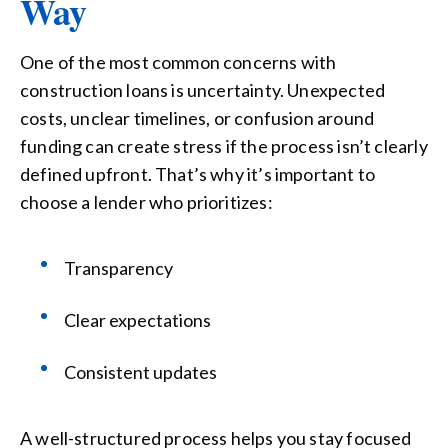
Way
One of the most common concerns with
construction loans is uncertainty. Unexpected
costs, unclear timelines, or confusion around
funding can create stress if the process isn’t clearly
defined upfront. That’s why it’s important to
choose a lender who prioritizes:
Transparency
Clear expectations
Consistent updates
A well-structured process helps you stay focused