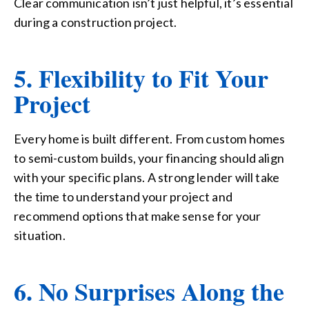
Clear communication isn’t just helpful, it’s essential
during a construction project.
5. Flexibility to Fit Your
Project
Every home is built different. From custom homes
to semi-custom builds, your financing should align
with your specific plans. A strong lender will take
the time to understand your project and
recommend options that make sense for your
situation.
6. No Surprises Along the