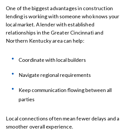
One of the biggest advantages in construction
lending is working with someone who knows your
local market. A lender with established
relationships in the Greater Cincinnati and
Northern Kentucky area can help:
Coordinate with local builders
Navigate regional requirements
Keep communication flowing between all
parties
Local connections often mean fewer delays and a
smoother overall experience.