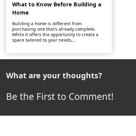
What to Know Before Building a
Home
Building a home is different from
purchasing one that’s already complete.
While it offers the opportunity to create a
space tailored to your needs,...
What are your thoughts?