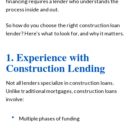
financing requires a lender who understands the
process inside and out.
So how do you choose the right construction loan
lender? Here’s what to look for, and why it matters.
1. Experience with
Construction Lending
Not all lenders specialize in construction loans.
Unlike traditional mortgages, construction loans
involve:
Multiple phases of funding