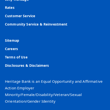
Rates
Customer Service
Community Service & Reinvestment
Sitemap
Careers
Terms of Use
Disclosures & Disclaimers
Heritage Bank is an Equal Opportunity and Affirmative
Action Employer
Minority/Female/Disability/Veteran/Sexual
Orientation/Gender Identity