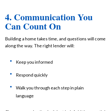
4. Communication You
Can Count On
Building a home takes time, and questions will come
along the way. The right lender will:
Keep you informed
Respond quickly
Walk you through each step in plain
language