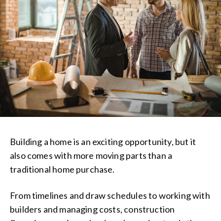
Building a home is an exciting opportunity, but it
also comes with more moving parts than a
traditional home purchase.
From timelines and draw schedules to working with
builders and managing costs, construction