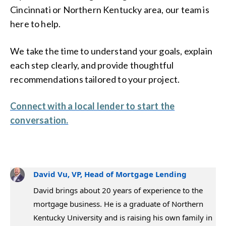
Cincinnati or Northern Kentucky area, our team is
here to help.
We take the time to understand your goals, explain
each step clearly, and provide thoughtful
recommendations tailored to your project.
Connect with a local lender to start the
conversation.
David Vu, VP, Head of Mortgage Lending
David brings about 20 years of experience to the
mortgage business. He is a graduate of Northern
Kentucky University and is raising his own family in