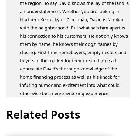
the region. To say David knows the lay of the land is
an understatement. Whether you are looking in
Northern Kentucky or Cincinnati, David is familiar
with the neighborhood. But what sets him apart is
his connection to his customers. He not only knows
them by name, he knows their dogs’ names by
closing. First-time homebuyers, empty nesters and
buyers in the market for their dream home all
appreciate David’s thorough knowledge of the
home financing process as well as his knack for
infusing humor and excitement into what could
otherwise be a nerve-wracking experience.
Related Posts