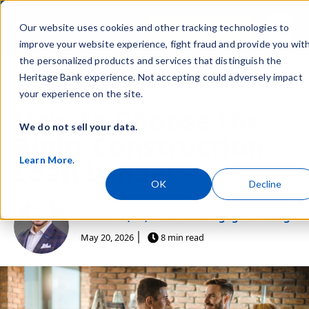
Skip navigation menu
Sign In
Our website uses cookies and other tracking technologies to
toggle
improve your website experience, fight fraud and provide you wit
the personalized products and services that distinguish the
Heritage Bank experience. Not accepting could adversely impact
Post Tags
Personal
Home Ownership
your experience on the site.
How to Choose the
We do not sell your data.
Right Construction
Learn More
.
Loan Lender
OK
Decline
David Vu, VP, Head of Mortgage Lending
May 20, 2026
8 min read