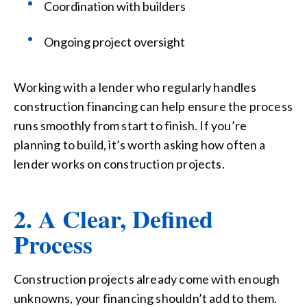
Coordination with builders
Ongoing project oversight
Working with a lender who regularly handles
construction financing can help ensure the process
runs smoothly from start to finish.
If you’re
planning to build, it’s worth asking how often a
lender works on construction projects.
2. A Clear, Defined
Process
Construction projects already come with enough
unknowns, your financing shouldn’t add to them.