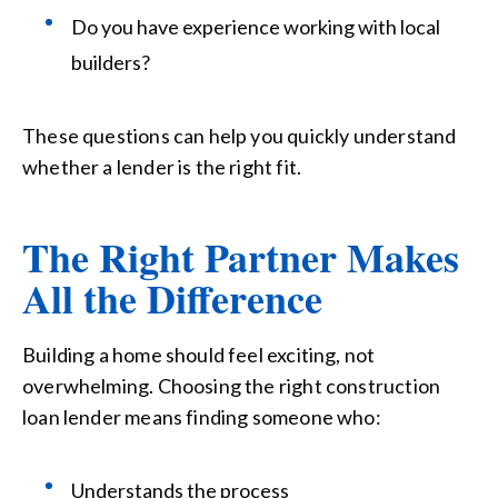
Do you have experience working with local
builders?
These questions can help you quickly understand
whether a lender is the right fit.
The Right Partner Makes
All the Difference
Building a home should feel exciting, not
overwhelming. Choosing the right construction
loan lender means finding someone who:
Understands the process