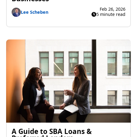
Feb 26, 2026
Lee Scheben
5 minute read
A Guide to SBA Loans &