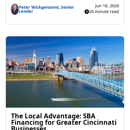
Jun 18, 2026
Peter Wickgenannt, Senior
Lender
20 minute read
The Local Advantage: SBA
Financing for Greater Cincinnati
Businesses