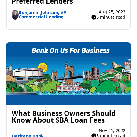
Preferred Lenders
Aug 25, 2023
Benjamin Johnson, VP
Commercial Lending
5 minute read
What Business Owners Should
Know About SBA Loan Fees
Nov 21, 2022
3 minute read
Heritage Bank