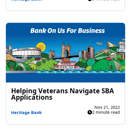
Helping Veterans Navigate SBA
Applications
Nov 21, 2022
2 minute read
Heritage Bank