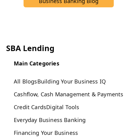
Business Banking Blog
SBA Lending
Main Categories
All Blogs
Building Your Business IQ
Cashflow, Cash Management & Payments
Credit Cards
Digital Tools
Everyday Business Banking
Financing Your Business