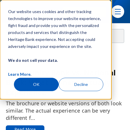
Skip navigation menu
Sign In
Our website uses cookies and other tracking
toggle
technologies to improve your website experience,
fight fraud and provide you with the personalized
This is a search field with an auto-suggest feature attached.
products and services that distinguish the
Heritage Bank experience. Not accepting could
There are no suggestions because the search fie
adversely impact your experience on the site.
We do not sell your data.
Featured:
Community Bank vs. National
Learn More
.
Bank: What Owners Actually
OK
Decline
Experience
The brochure or website versions of both look
similar. The actual experience can be very
different f...
Read More