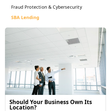
Fraud Protection & Cybersecurity
SBA Lending
Should Your Business Own Its
Location?