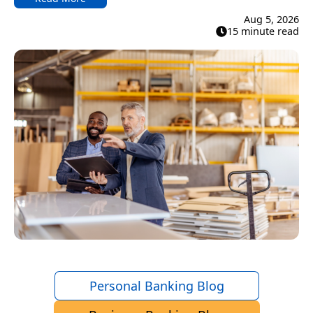
Aug 5, 2026
15 minute read
Personal Banking Blog