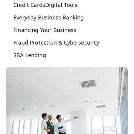
Credit Cards
Digital Tools
Everyday Business Banking
Financing Your Business
Fraud Protection & Cybersecurity
SBA Lending