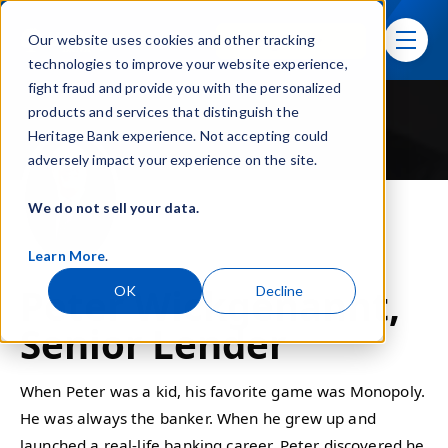
Skip navigation menu
Sign In
Our website uses cookies and other tracking
toggle
technologies to improve your website experience,
fight fraud and provide you with the personalized
products and services that distinguish the
Heritage Bank experience. Not accepting could
adversely impact your experience on the site.
We do not sell your data.
Learn More
.
Peter Wickgenannt,
OK
Decline
Senior Lender
When Peter was a kid, his favorite game was Monopoly.
He was always the banker. When he grew up and
launched a real-life banking career, Peter discovered he