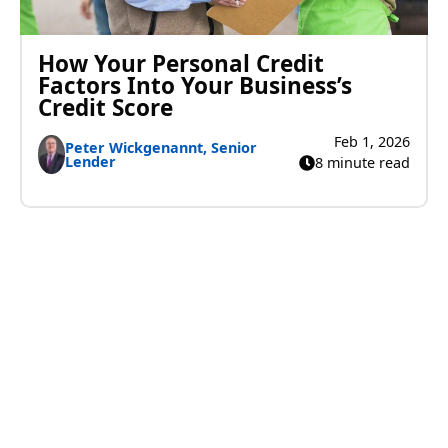
How Your Personal Credit
Factors Into Your Business’s
Credit Score
Feb 1, 2026
Peter Wickgenannt, Senior
Lender
8 minute read