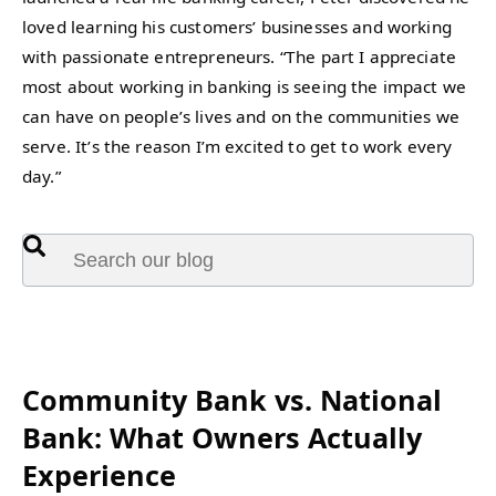
loved learning his customers’ businesses and working
with passionate entrepreneurs. “The part I appreciate
most about working in banking is seeing the impact we
can have on people’s lives and on the communities we
serve. It’s the reason I’m excited to get to work every
day.”
This is a search field with an auto-suggest feature attached.
There are no suggestions because the search fie
Featured:
Community Bank vs. National
Bank: What Owners Actually
Experience