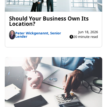
Should Your Business Own Its
Location?
Jun 18, 2026
Peter Wickgenannt, Senior
Lender
20 minute read