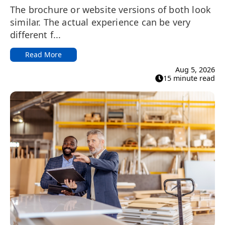
The brochure or website versions of both look
similar. The actual experience can be very
different f...
Read More
Aug 5, 2026
15 minute read