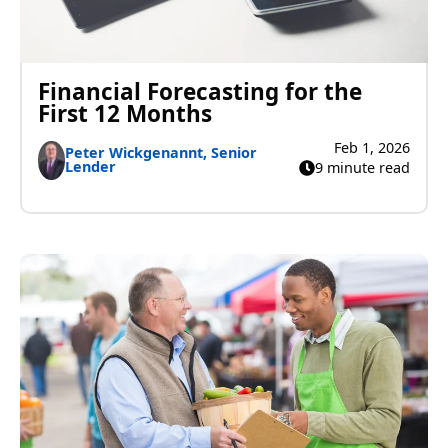
Financial Forecasting for the
First 12 Months
Feb 1, 2026
Peter Wickgenannt, Senior
Lender
9 minute read