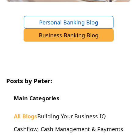
Personal Banking Blog
Business Banking Blog
Posts by Peter:
Main Categories
All Blogs
Building Your Business IQ
Cashflow, Cash Management & Payments