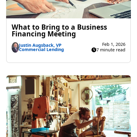
What to Bring to a Business
Financing Meeting
Feb 1, 2026
Justin Augsback, VP
Commercial Lending
7 minute read