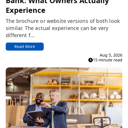
Bank: What Owners Actually
Experience
The brochure or website versions of both look
similar. The actual experience can be very
different f...
Read More
Aug 5, 2026
15 minute read