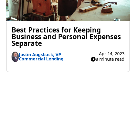
Best Practices for Keeping
Business and Personal Expenses
Separate
Apr 14, 2023
Justin Augsback, VP
Commercial Lending
8 minute read