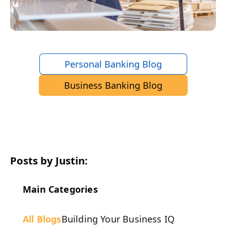
Personal Banking Blog
Business Banking Blog
Posts by Justin:
Main Categories
All Blogs
Building Your Business IQ