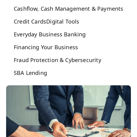
Cashflow, Cash Management & Payments
Credit Cards
Digital Tools
Everyday Business Banking
Financing Your Business
Fraud Protection & Cybersecurity
SBA Lending