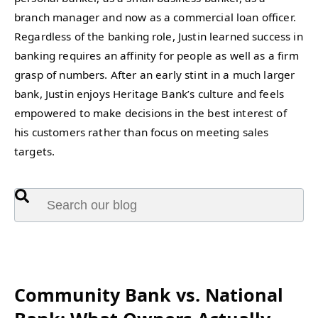
branch manager and now as a commercial loan officer.
Regardless of the banking role, Justin learned success in
banking requires an affinity for people as well as a firm
grasp of numbers. After an early stint in a much larger
bank, Justin enjoys Heritage Bank’s culture and feels
empowered to make decisions in the best interest of
his customers rather than focus on meeting sales
targets.
This is a search field with an auto-suggest feature attached.
There are no suggestions because the search fie
Featured:
Community Bank vs. National