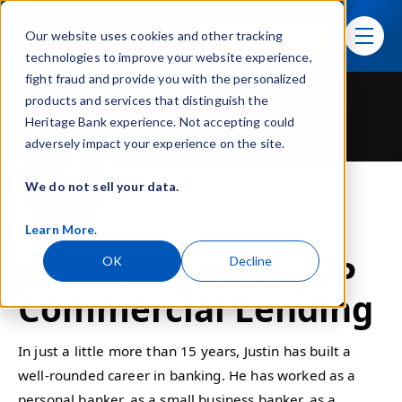
Skip navigation menu
Sign In
Our website uses cookies and other tracking
toggle
technologies to improve your website experience,
fight fraud and provide you with the personalized
products and services that distinguish the
Heritage Bank experience. Not accepting could
adversely impact your experience on the site.
We do not sell your data.
Learn More
.
Justin Augsback, VP
OK
Decline
Commercial Lending
In just a little more than 15 years, Justin has built a
well-rounded career in banking. He has worked as a
personal banker, as a small business banker, as a