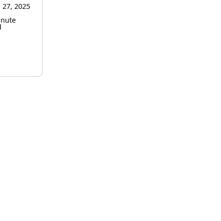
 27, 2025
inute
d