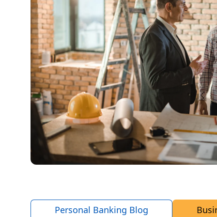
Personal Banking Blog
Busi