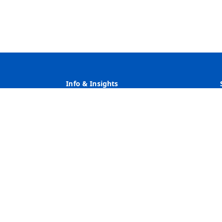
Info & Insights
Why Heritage
Rates
Customer Service
Community Service & Reinvestment
ve Action Employer Minority/Female/Disability/Veteran/Sexua