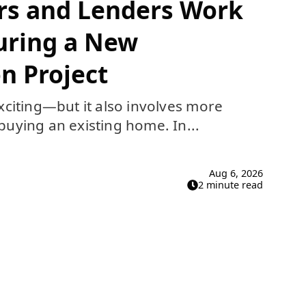
rs and Lenders Work
uring a New
n Project
xciting—but it also involves more
uying an existing home. In...
Aug 6, 2026
2 minute read