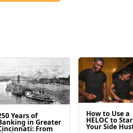
How to Use a
250 Years of
HELOC to Star
Banking in Greater
Your Side Hus
Cincinnati: From