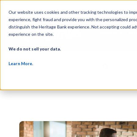
Our website uses cookies and other tracking technologies to imp
experience, fight fraud and provide you with the personalized pro
distinguish the Heritage Bank experience. Not accepting could ad
Business
Per
experience on the site.
Show s
We do not sell your data.
Learn More
.
This is a search f
There are no