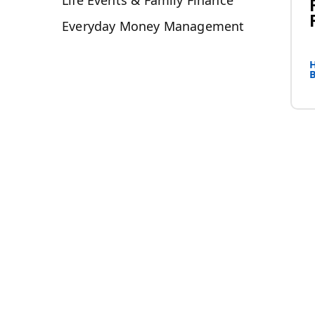
Life Events & Family Finance
Everyday Money Management
H