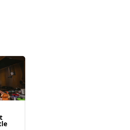
t
tle