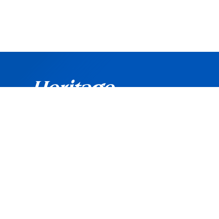
©
Copyright
2026 Heritage Bank. All rights reserved.
Routing Number: 042102160
Heritage Bank is an Equal Opportunity and Affirmati