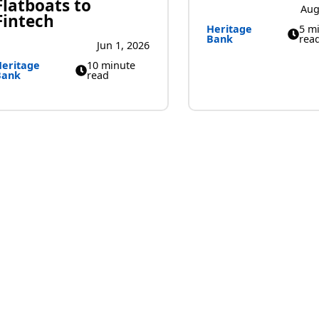
Flatboats to
Aug
Fintech
Heritage
5 m
Bank
rea
Jun 1, 2026
eritage
10 minute
Bank
read