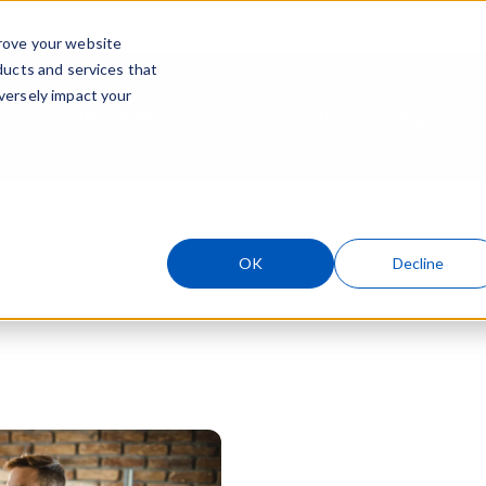
rove your website
ducts and services that
Skip navigation menu
versely impact your
sonal
Wealth Management
Transactions
Support
ubmenu for Business
Show submenu for Personal
Show submenu
S
ield with an auto-suggest feature attached.
OK
Decline
 suggestions because the search field is empty.