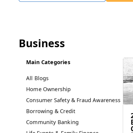
Business
Main Categories
All Blogs
Home Ownership
Consumer Safety & Fraud Awareness
Borrowing & Credit
Community Banking