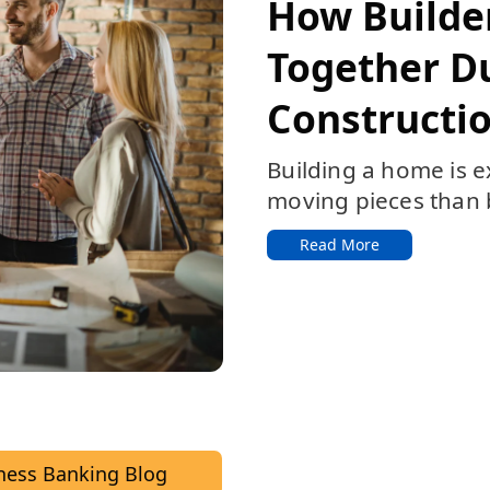
Featured:
How Builde
Together D
Constructio
Building a home is e
moving pieces than b
Read More
ness Banking Blog