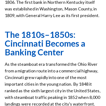
1806. The first bank in Northern Kentucky itself
was established in Washington, Mason County, in
1809, with General Harry Lee as its first president.
The 1810s–1850s:
Cincinnati Becomes a
Banking Center
As the steamboat era transformed the Ohio River
from a migration route into a commercial highway,
Cincinnati grew rapidly into one of the most
important cities in the young nation. By 1848 it
ranked as the sixth largest city in the United States,
with steamboat traffic peaking in 1852 when 8,000
landings were recorded at the city's waterfront.