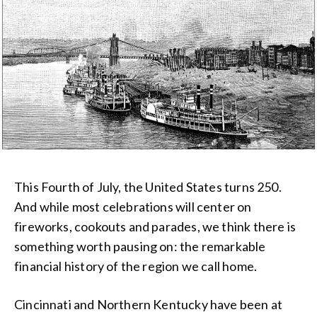
This Fourth of July, the United States turns 250.
And while most celebrations will center on
fireworks, cookouts and parades, we think there is
something worth pausing on: the remarkable
financial history of the region we call home.
Cincinnati and Northern Kentucky have been at