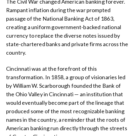
The Civil War changed American banking forever.
Rampant inflation during the war prompted
passage of the National Banking Act of 1863,
creating a uniform government-backed national
currency to replace the diverse notes issued by
state-chartered banks and private firms across the
country.
Cincinnati was at the forefront of this
transformation. In 1858, a group of visionaries led
by William W. Scarborough founded the Bank of
the Ohio Valley in Cincinnati — an institution that
would eventually become part of the lineage that
produced some of the most recognizable banking
names in the country, a reminder that the roots of
American banking run directly through the streets