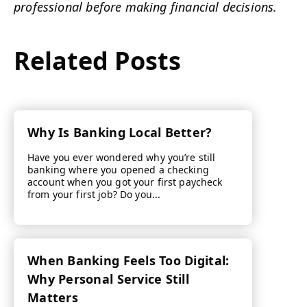
professional before making financial decisions.
Related Posts
Why Is Banking Local Better?
Have you ever wondered why you’re still
banking where you opened a checking
account when you got your first paycheck
from your first job? Do you...
When Banking Feels Too Digital:
Why Personal Service Still
Matters