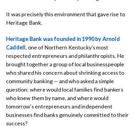
It was precisely this environment that gave rise to
Heritage Bank.
Heritage Bank was founded in 1990 by Arnold
Caddell
, one of Northern Kentucky's most
respected entrepreneurs and philanthropists. He
brought together a group of local businesspeople
who shared his concern about shrinking access to
community banking — and who asked a simple
question: where would local families find bankers
who knew them by name, and where would
tomorrow's entrepreneurs and independent
businesses find banks genuinely committed to their
success?