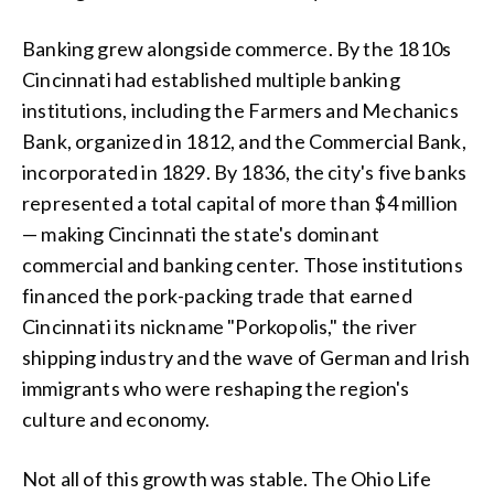
Banking grew alongside commerce. By the 1810s
Cincinnati had established multiple banking
institutions, including the Farmers and Mechanics
Bank, organized in 1812, and the Commercial Bank,
incorporated in 1829. By 1836, the city's five banks
represented a total capital of more than $4 million
— making Cincinnati the state's dominant
commercial and banking center. Those institutions
financed the pork-packing trade that earned
Cincinnati its nickname "Porkopolis," the river
shipping industry and the wave of German and Irish
immigrants who were reshaping the region's
culture and economy.
Not all of this growth was stable. The Ohio Life