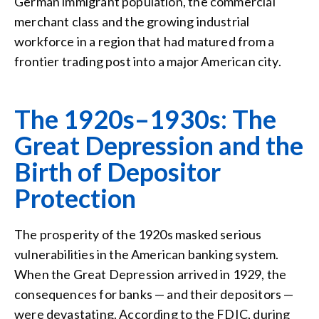
German immigrant population, the commercial
merchant class and the growing industrial
workforce in a region that had matured from a
frontier trading post into a major American city.
The 1920s–1930s: The
Great Depression and the
Birth of Depositor
Protection
The prosperity of the 1920s masked serious
vulnerabilities in the American banking system.
When the Great Depression arrived in 1929, the
consequences for banks — and their depositors —
were devastating. According to the FDIC, during