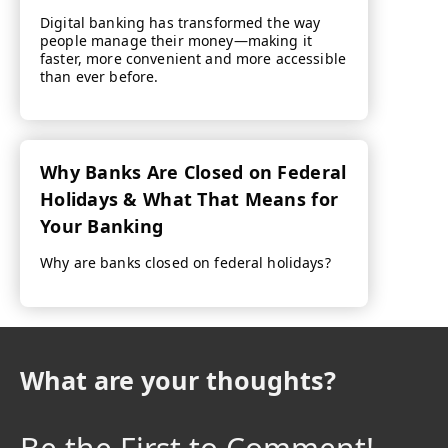
Digital banking has transformed the way
people manage their money—making it
faster, more convenient and more accessible
than ever before.
Why Banks Are Closed on Federal
Holidays & What That Means for
Your Banking
Why are banks closed on federal holidays?
What are your thoughts?