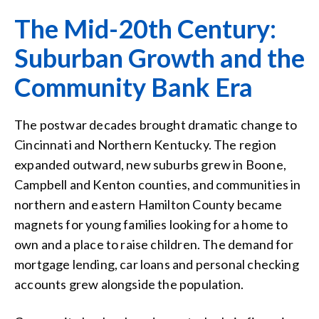
The Mid-20th Century:
Suburban Growth and the
Community Bank Era
The postwar decades brought dramatic change to
Cincinnati and Northern Kentucky. The region
expanded outward, new suburbs grew in Boone,
Campbell and Kenton counties, and communities in
northern and eastern Hamilton County became
magnets for young families looking for a home to
own and a place to raise children. The demand for
mortgage lending, car loans and personal checking
accounts grew alongside the population.