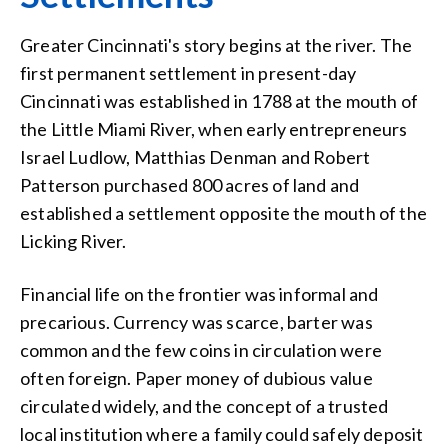
Greater Cincinnati's story begins at the river. The
first permanent settlement in present-day
Cincinnati was established in 1788 at the mouth of
the Little Miami River, when early entrepreneurs
Israel Ludlow, Matthias Denman and Robert
Patterson purchased 800 acres of land and
established a settlement opposite the mouth of the
Licking River.
Financial life on the frontier was informal and
precarious. Currency was scarce, barter was
common and the few coins in circulation were
often foreign. Paper money of dubious value
circulated widely, and the concept of a trusted
local institution where a family could safely deposit