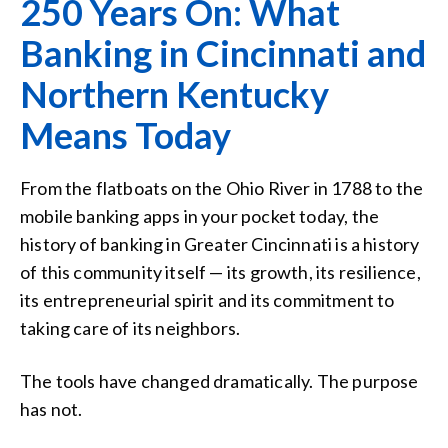
250 Years On: What
Banking in Cincinnati and
Northern Kentucky
Means Today
From the flatboats on the Ohio River in 1788 to the
mobile banking apps in your pocket today, the
history of banking in Greater Cincinnati is a history
of this community itself — its growth, its resilience,
its entrepreneurial spirit and its commitment to
taking care of its neighbors.
The tools have changed dramatically. The purpose
has not.