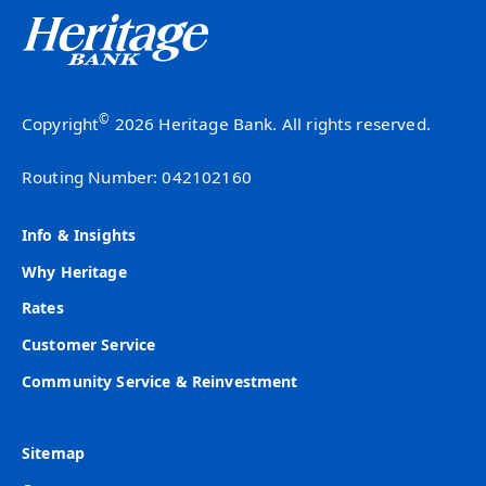
©
Copyright
2026 Heritage Bank. All rights reserved.
Routing Number: 042102160
Info & Insights
Why Heritage
Rates
Customer Service
Community Service & Reinvestment
Sitemap