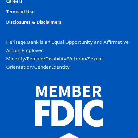
Careers
Terms of Use
Disclosures & Disclaimers
Heritage Bank is an Equal Opportunity and Affirmative
Action Employer
Minority/Female/Disability/Veteran/Sexual
Orientation/Gender Identity