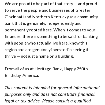
We are proud to be part of that story — and proud
to serve the people and businesses of Greater
Cincinnati and Northern Kentucky as a community
bank that is genuinely, independently and
permanently rooted here. When it comes to your
finances, there is something to be said for banking
with people who actually live here, know this
region and are genuinely invested in seeing it
thrive — not just a name on a building.
From all of us at Heritage Bank, Happy 250th
Birthday, America.
This content is intended for general informational
purposes only and does not constitute financial,
legal or tax advice. Please consult a qualified