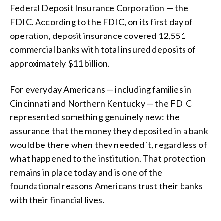
Federal Deposit Insurance Corporation — the
FDIC. According to the FDIC, on its first day of
operation, deposit insurance covered 12,551
commercial banks with total insured deposits of
approximately $11 billion.
For everyday Americans — including families in
Cincinnati and Northern Kentucky — the FDIC
represented something genuinely new: the
assurance that the money they deposited in a bank
would be there when they needed it, regardless of
what happened to the institution. That protection
remains in place today and is one of the
foundational reasons Americans trust their banks
with their financial lives.