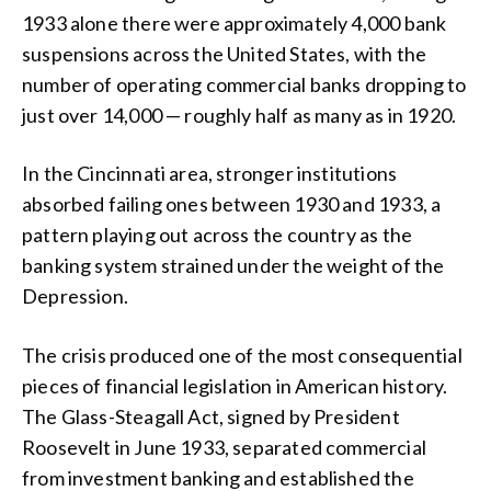
1933 alone there were approximately 4,000 bank
suspensions across the United States, with the
number of operating commercial banks dropping to
just over 14,000 — roughly half as many as in 1920.
In the Cincinnati area, stronger institutions
absorbed failing ones between 1930 and 1933, a
pattern playing out across the country as the
banking system strained under the weight of the
Depression.
The crisis produced one of the most consequential
pieces of financial legislation in American history.
The Glass-Steagall Act, signed by President
Roosevelt in June 1933, separated commercial
from investment banking and established the