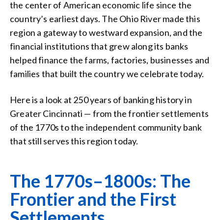
the center of American economic life since the
country’s earliest days. The Ohio River made this
region a gateway to westward expansion, and the
financial institutions that grew along its banks
helped finance the farms, factories, businesses and
families that built the country we celebrate today.
Here is a look at 250 years of banking history in
Greater Cincinnati — from the frontier settlements
of the 1770s to the independent community bank
that still serves this region today.
The 1770s–1800s: The
Frontier and the First
Settlements