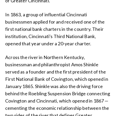
of Greater Cincinnati.
In 1863, a group of influential Cincinnati
businessmen applied for and received one of the
first national bank charters in the country. Their
institution, Cincinnati's Third National Bank,
opened that year under a 20-year charter.
Across the river in Northern Kentucky,
businessman and philanthropist Amos Shinkle
served as a founder and the first president of the
First National Bank of Covington, which opened in
January 1865. Shinkle was also the driving force
behind the Roebling Suspension Bridge connecting
Covington and Cincinnati, which opened in 1867 —
cementing the economic relationship between the
two sides of the river that defines Greater