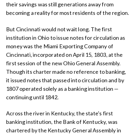
their savings was still generations away from
becoming a reality for most residents of the region.
But Cincinnati would not wait long. The first
institution in Ohio to issue notes for circulation as
money was the Miami Exporting Company of
Cincinnati, incorporated on April 15, 1803, at the
first session of the new Ohio General Assembly.
Though its charter made no reference to banking,
it issued notes that passed into circulation and by
1807 operated solely as a banking institution —
continuing until 1842.
Across the river in Kentucky, the state's first
banking institution, the Bank of Kentucky, was
chartered by the Kentucky General Assembly in