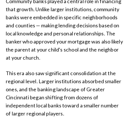
Community banks played a central role in financing
that growth. Unlike larger institutions, community
banks were embedded in specific neighborhoods
and counties — making lending decisions based on
local knowledge and personal relationships. The
banker who approved your mortgage was also likely
the parent at your child's school and the neighbor
at your church.
This era also saw significant consolidation at the
regional level. Larger institutions absorbed smaller
ones, and the banking landscape of Greater
Cincinnati began shifting from dozens of
independent local banks toward a smaller number
of larger regional players.