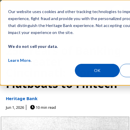
Skip navigation menu
Sign In
Our website uses cookies and other tracking technologies to imp
toggle
experience, fight fraud and provide you with the personalized pro
that distinguish the Heritage Bank experience. Not accepting cou
impact your experience on the site.
Post Tags
Business
Personal
Community Banking
250 Years of Banking
We do not sell your data.
in Greater
Learn More
.
Cincinnati: From
OK
Flatboats to Fintech
Heritage Bank
Jun 1, 2026
10 min read