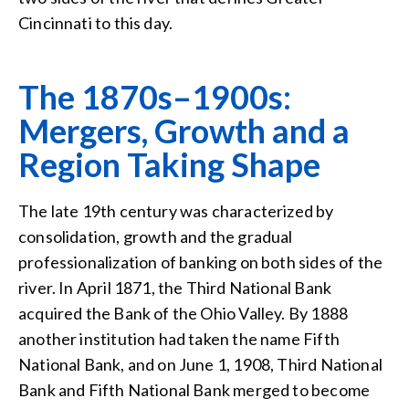
Cincinnati to this day.
The 1870s–1900s:
Mergers, Growth and a
Region Taking Shape
The late 19th century was characterized by
consolidation, growth and the gradual
professionalization of banking on both sides of the
river. In April 1871, the Third National Bank
acquired the Bank of the Ohio Valley. By 1888
another institution had taken the name Fifth
National Bank, and on June 1, 1908, Third National
Bank and Fifth National Bank merged to become