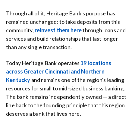
Through all of it, Heritage Bank's purpose has
remained unchanged: to take deposits from this
community,
reinvest them here
through loans and
services and build relationships that last longer
than any single transaction.
Today Heritage Bank operates
19 locations
across Greater Cincinnati and Northern
Kentucky
and remains one of the region's leading
resources for small to mid-sized business banking.
The bank remains independently owned — a direct
line back to the founding principle that this region
deserves a bank that lives here.