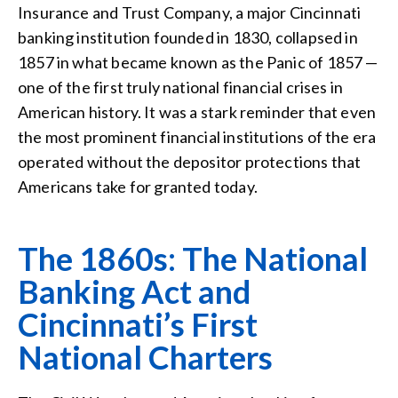
Insurance and Trust Company, a major Cincinnati
banking institution founded in 1830, collapsed in
1857 in what became known as the Panic of 1857 —
one of the first truly national financial crises in
American history. It was a stark reminder that even
the most prominent financial institutions of the era
operated without the depositor protections that
Americans take for granted today.
The 1860s: The National
Banking Act and
Cincinnati’s First
National Charters