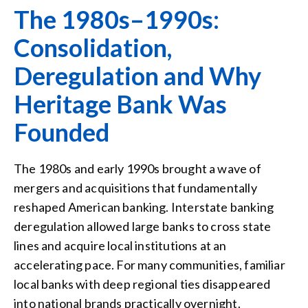
The 1980s–1990s:
Consolidation,
Deregulation and Why
Heritage Bank Was
Founded
The 1980s and early 1990s brought a wave of
mergers and acquisitions that fundamentally
reshaped American banking. Interstate banking
deregulation allowed large banks to cross state
lines and acquire local institutions at an
accelerating pace. For many communities, familiar
local banks with deep regional ties disappeared
into national brands practically overnight.