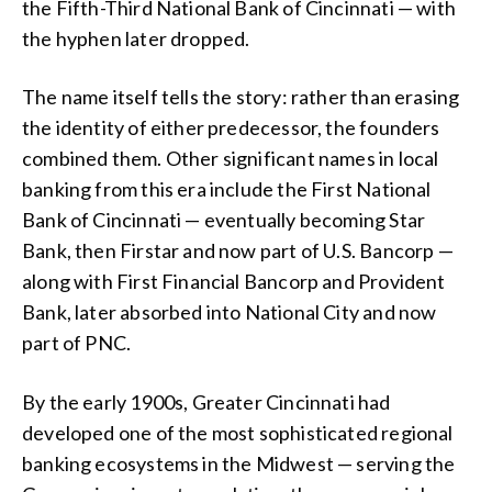
the Fifth-Third National Bank of Cincinnati — with
the hyphen later dropped.
The name itself tells the story: rather than erasing
the identity of either predecessor, the founders
combined them. Other significant names in local
banking from this era include the First National
Bank of Cincinnati — eventually becoming Star
Bank, then Firstar and now part of U.S. Bancorp —
along with First Financial Bancorp and Provident
Bank, later absorbed into National City and now
part of PNC.
By the early 1900s, Greater Cincinnati had
developed one of the most sophisticated regional
banking ecosystems in the Midwest — serving the