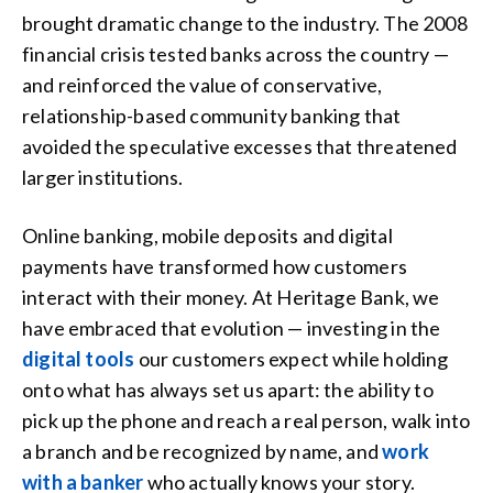
brought dramatic change to the industry. The 2008
financial crisis tested banks across the country —
and reinforced the value of conservative,
relationship-based community banking that
avoided the speculative excesses that threatened
larger institutions.
Online banking, mobile deposits and digital
payments have transformed how customers
interact with their money. At Heritage Bank, we
have embraced that evolution — investing in the
digital tools
our customers expect while holding
onto what has always set us apart: the ability to
pick up the phone and reach a real person, walk into
a branch and be recognized by name, and
work
with a banker
who actually knows your story.