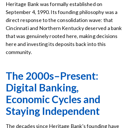
Heritage Bank was formally established on
September 4, 1990. Its founding philosophy was a
direct response to the consolidation wave: that
Cincinnati and Northern Kentucky deserved a bank
that was genuinely rooted here, making decisions
here and investing its deposits back into this
community.
The 2000s–Present:
Digital Banking,
Economic Cycles and
Staying Independent
The decades since Heritage Bank's founding have