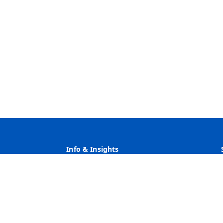
Info & Insights
Why Heritage
Rates
Customer Service
Community Service & Reinvestment