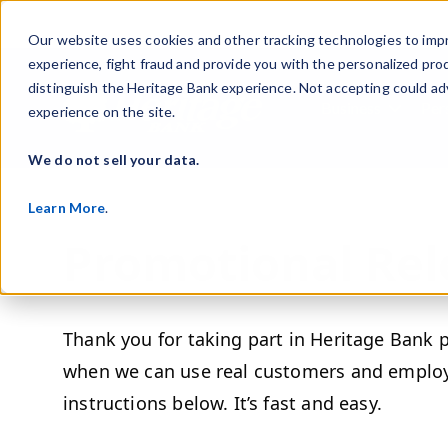
Our website uses cookies and other tracking technologies to imp
experience, fight fraud and provide you with the personalized pro
distinguish the Heritage Bank experience. Not accepting could ad
Business
Per
experience on the site.
Show s
We do not sell your data.
Learn More
.
Promotional Rel
Thank you for taking part in Heritage Bank 
when we can use real customers and employe
instructions below. It’s fast and easy.