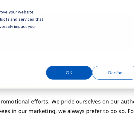
rove your website
ducts and services that
Skip navigation menu
versely impact your
sonal
Wealth Management
Transactions
Support
ubmenu for Business
Show submenu for Personal
Show submenu
S
ease
OK
Decline
promotional efforts. We pride ourselves on our auth
es in our marketing, we always prefer to do so. Fo