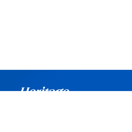
©
Copyright
2026 Heritage Bank. All rights reserved.
Routing Number: 042102160