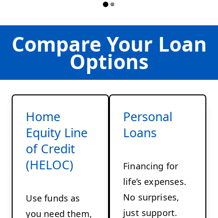
Compare Your Loan
Options
Home
Personal
Equity Line
Loans
of Credit
(HELOC)
Financing for
life’s expenses.
No surprises,
Use funds as
just support.
you need them,