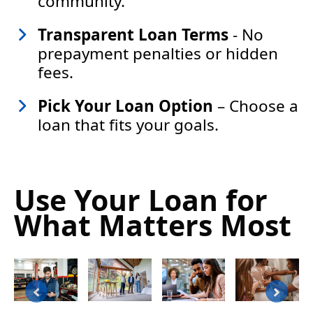
community.
Transparent Loan Terms
- No
prepayment penalties or hidden
fees.
Pick Your Loan Option
– Choose a
loan that fits your goals.
Use Your Loan for
What Matters Most