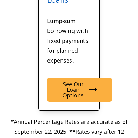
Lump-sum
borrowing with
fixed payments
for planned
expenses.
See Our
Loan
Options
*Annual Percentage Rates are accurate as of
September 22, 2025. **Rates vary after 12