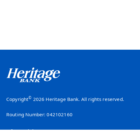
©
Copyright
2026 Heritage Bank. All rights reserved.
Routing Number: 042102160
Info & Insights