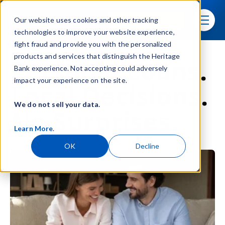
Skip navigation menu
Sign In
Our website uses cookies and other tracking
toggle
technologies to improve your website experience,
fight fraud and provide you with the personalized
products and services that distinguish the Heritage
Personal Loans.
Bank experience. Not accepting could adversely
impact your experience on the site.
Local Decisions.
We do not sell your data.
No Surprises.
Learn More
.
OK
Decline