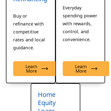
Everyday
spending power
Buy or
with rewards,
refinance with
control, and
competitive
convenience.
rates and local
guidance.
Learn
Learn
More
More
Home
Equity
Loans