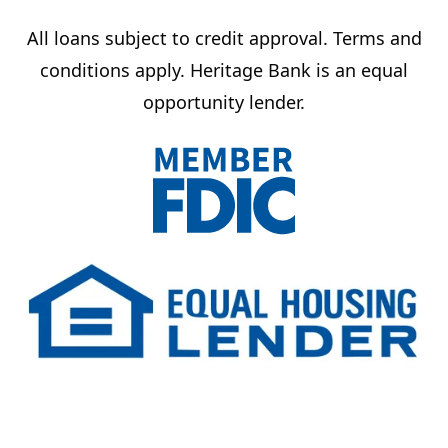
All loans subject to credit approval. Terms and
conditions apply. Heritage Bank is an equal
opportunity lender.