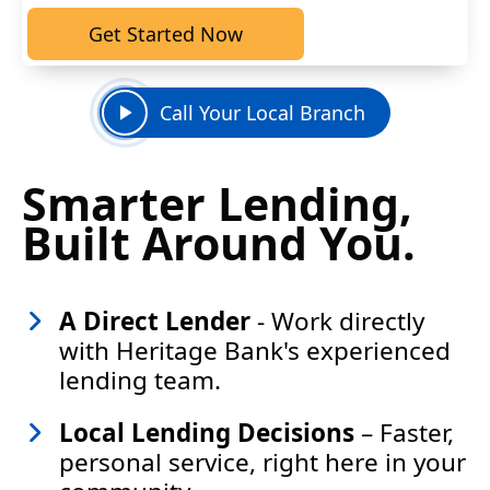
Get Started Now
Call Your Local Branch
Smarter Lending,
Built Around You.
A
D
irect Lender
-
Work directly
with Heritage Bank's experienced
lending team.
Local Lending Decisions
– Faster,
personal service, right here in your