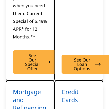
when you need
them. Current
Special of 6.49%
APR* for 12
Months.**
See
Our
See Our
Special
Loan
Offer
Options
Mortgage
Credit
and
Cards
Refinancing