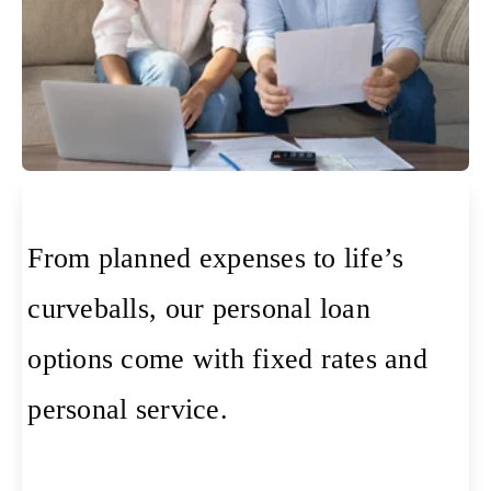
From planned expenses to life’s
curveballs, our personal loan
options come with fixed rates and
personal service.