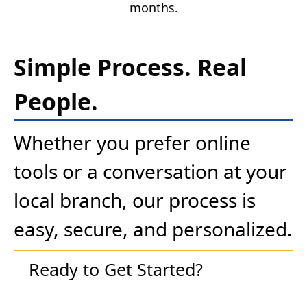
months.
Simple Process. Real
People.
Whether you prefer online
tools or a conversation at your
local branch, our process is
easy, secure, and personalized.
Ready to Get Started?