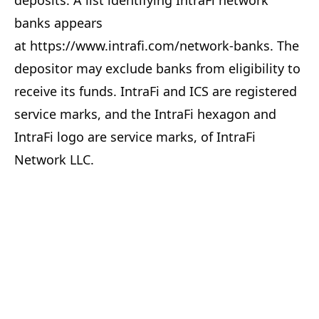
deposits. A list identifying IntraFi network
banks appears
at https://www.intrafi.com/network-banks. The
depositor may exclude banks from eligibility to
receive its funds. IntraFi and ICS are registered
service marks, and the IntraFi hexagon and
IntraFi logo are service marks, of IntraFi
Network LLC.