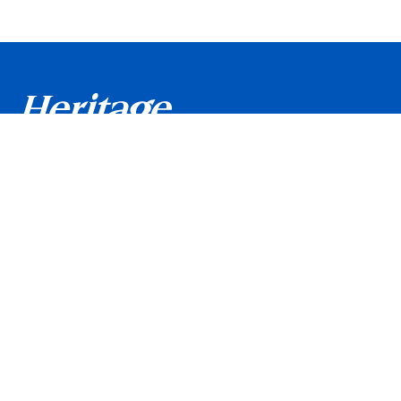
©
Copyright
2026 Heritage Bank. All rights reserved.
Routing Number: 042102160
Info & Insights
Why Heritage
Rates
Customer Service
Community Service & Reinvestment