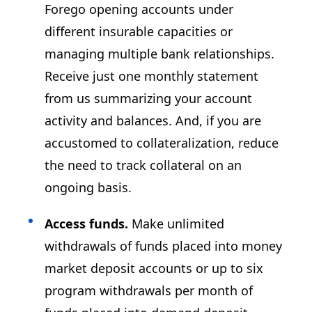
Forego opening accounts under
different insurable capacities or
managing multiple bank relationships.
Receive just one monthly statement
from us summarizing your account
activity and balances. And, if you are
accustomed to collateralization, reduce
the need to track collateral on an
ongoing basis.
Access funds.
Make unlimited
withdrawals of funds placed into money
market deposit accounts or up to six
program withdrawals per month of