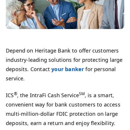
Depend on Heritage Bank to offer customers
industry-leading solutions for protecting large
deposits. Contact
your banker
for personal
service.
®
SM
ICS
, the IntraFi Cash Service
, is a smart,
convenient way for bank customers to access
multi-million-dollar FDIC protection on large
deposits, earn a return and enjoy flexibility.