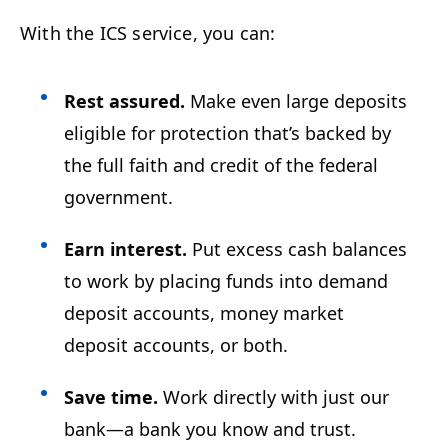
With the ICS service, you can:
Rest assured.
Make even large deposits
eligible for protection that’s backed by
the full faith and credit of the federal
government.
Earn interest.
Put excess cash balances
to work by placing funds into demand
deposit accounts, money market
deposit accounts, or both.
Save time.
Work directly with just our
bank—a bank you know and trust.