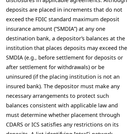
disclosures in applicable agreements. Although
deposits are placed in increments that do not
exceed the FDIC standard maximum deposit
insurance amount (“SMDIA”) at any one
destination bank, a depositor’s balances at the
institution that places deposits may exceed the
SMDIA (e.g., before settlement for deposits or
after settlement for withdrawals) or be
uninsured (if the placing institution is not an
insured bank). The depositor must make any
necessary arrangements to protect such
balances consistent with applicable law and
must determine whether placement through
CDARS or ICS satisfies any restrictions on its