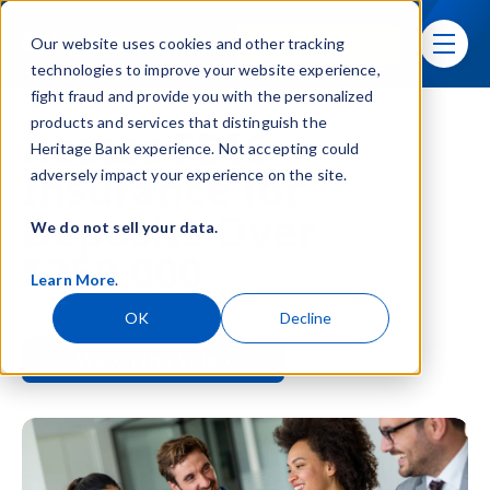
Skip navigation menu
Sign In
Our website uses cookies and other tracking
toggle
technologies to improve your website experience,
fight fraud and provide you with the personalized
products and services that distinguish the
Access FDIC
Heritage Bank experience. Not accepting could
Insurance for
adversely impact your experience on the site.
Deposits Over
We do not sell your data.
$250,000
Learn More
.
OK
Decline
Watch the Video