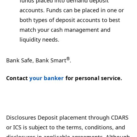
funds placed into demand deposit
accounts. Funds can be placed in one or
both types of deposit accounts to best
match your cash management and
liquidity needs.
®
Bank Safe, Bank Smart
.
Contact
your banker
for personal service.
Disclosures Deposit placement through CDARS
or ICS is subject to the terms, conditions, and