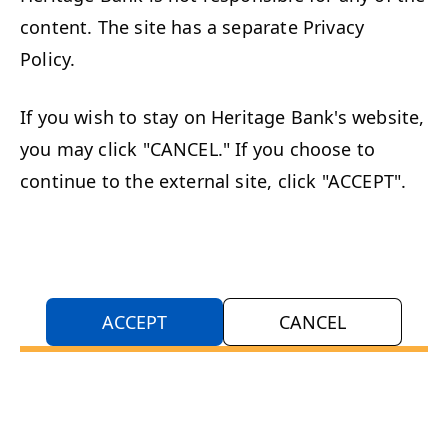
content. The site has a separate Privacy
Policy.
If you wish to stay on Heritage Bank's website,
you may click "CANCEL." If you choose to
continue to the external site, click "ACCEPT".
ACCEPT
CANCEL