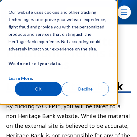
Skip navigation menu
Sign In
Our website uses cookies and other tracking
toggle
technologies to improve your website experience,
fight fraud and provide you with the personalized
products and services that distinguish the
Business Low Rate
Heritage Bank experience. Not accepting could
Platinum - Terms &
adversely impact your experience on the site.
Conditions
We do not sell your data.
Learn More
.
Leaving Heritage Bank
OK
Decline
By clicking "ACCEPT", you will be taken to a
non Heritage Bank website. While the material
on the external site is believed to be accurate,
Heritage Bank is not responsible for any of the