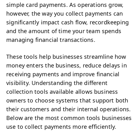
simple card payments. As operations grow,
however, the way you collect payments can
significantly impact cash flow, recordkeeping
and the amount of time your team spends
managing financial transactions.
These tools help businesses streamline how
money enters the business, reduce delays in
receiving payments and improve financial
visibility. Understanding the different
collection tools available allows business
owners to choose systems that support both
their customers and their internal operations.
Below are the most common tools businesses
use to collect payments more efficiently.