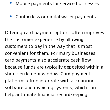
Mobile payments for service businesses
Contactless or digital wallet payments
Offering card payment options often improves
the customer experience by allowing
customers to pay in the way that is most
convenient for them. For many businesses,
card payments also accelerate cash flow
because funds are typically deposited within a
short settlement window. Card payment
platforms often integrate with accounting
software and invoicing systems, which can
help automate financial recordkeeping.