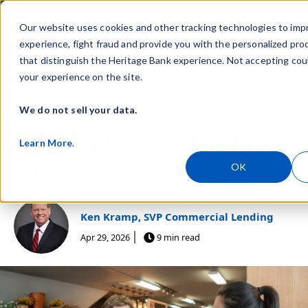
Skip navigation menu
Sign In
Our website uses cookies and other tracking technologies to imp
toggle
experience, fight fraud and provide you with the personalized pro
that distinguish the Heritage Bank experience. Not accepting cou
your experience on the site.
Post Tags
Business
Everyday Business Banking
We do not sell your data.
Cashflow, Cash Management & Payments
Tools That Help Your
Learn More
.
Business Get Paid
OK
Ken Kramp, SVP Commercial Lending
Apr 29, 2026
9 min read