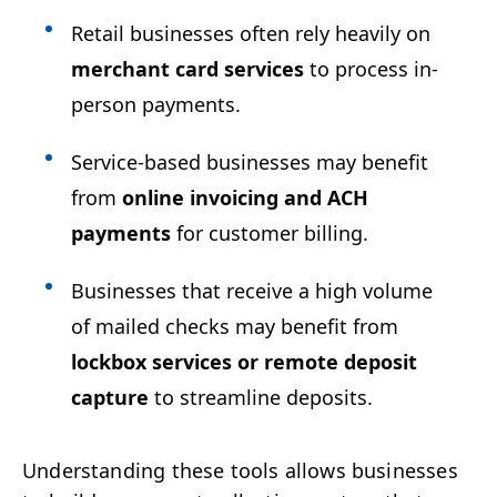
Retail businesses often rely heavily on
merchant card services
to process in-
person payments.
Service-based businesses may benefit
from
online invoicing and ACH
payments
for customer billing.
Businesses that receive a high volume
of mailed checks may benefit from
lockbox services or remote deposit
capture
to streamline deposits.
Understanding these tools allows businesses