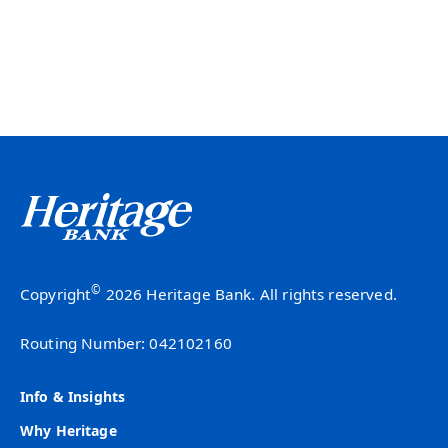
©
Copyright
2026 Heritage Bank. All rights reserved.
Routing Number: 042102160
Info & Insights
Why Heritage