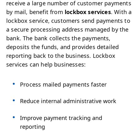
receive a large number of customer payments
by mail, benefit from
lockbox services
. With a
lockbox service, customers send payments to
a secure processing address managed by the
bank. The bank collects the payments,
deposits the funds, and provides detailed
reporting back to the business. Lockbox
services can help businesses:
Process mailed payments faster
Reduce internal administrative work
Improve payment tracking and
reporting