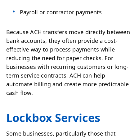
Payroll or contractor payments
Because ACH transfers move directly between
bank accounts, they often provide a cost-
effective way to process payments while
reducing the need for paper checks. For
businesses with recurring customers or long-
term service contracts, ACH can help
automate billing and create more predictable
cash flow.
Lockbox Services
Some businesses, particularly those that