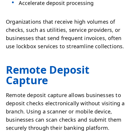
Accelerate deposit processing
Organizations that receive high volumes of
checks, such as utilities, service providers, or
businesses that send frequent invoices, often
use lockbox services to streamline collections.
Remote Deposit
Capture
Remote deposit capture allows businesses to
deposit checks electronically without visiting a
branch. Using a scanner or mobile device,
businesses can scan checks and submit them
securely through their banking platform.