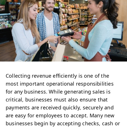
Collecting revenue efficiently is one of the
most important operational responsibilities
for any business. While generating sales is
critical, businesses must also ensure that
payments are received quickly, securely and
are easy for employees to accept. Many new
businesses begin by accepting checks, cash or