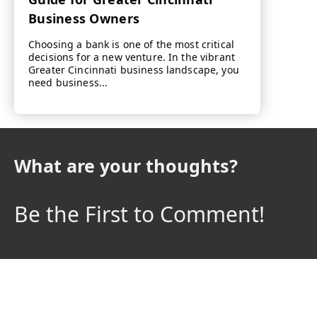
Business Owners
Choosing a bank is one of the most critical
decisions for a new venture. In the vibrant
Greater Cincinnati business landscape, you
need business...
What are your thoughts?