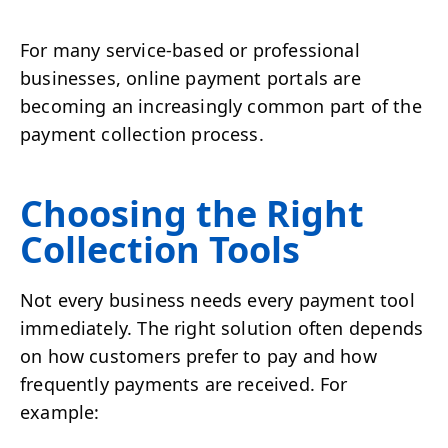
For many service-based or professional
businesses, online payment portals are
becoming an increasingly common part of the
payment collection process.
Choosing the Right
Collection Tools
Not every business needs every payment tool
immediately. The right solution often depends
on how customers prefer to pay and how
frequently payments are received. For
example: