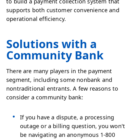
to build a payment collection system that
supports both customer convenience and
operational efficiency.
Solutions with a
Community Bank
There are many players in the payment
segment, including some nonbank and
nontraditional entrants. A few reasons to
consider a community bank:
If you have a dispute, a processing
outage or a billing question, you won't
be navigating an anonymous 1-800