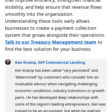
that improve efficiency, strengthen financial
visibility, and help ensure that revenue flows
smoothly into the organization.
Understanding these tools early allows
businesses to create a payment collection
system that grows alongside their operations.
Talk to our Treasury Management team
to
find the best solution for your business.
Ken Kramp, SVP Commercial Lending
Ken Kramp has been called “very persistent” and
“determined” by customers who consider him an
invaluable advisor when navigating challenging
economic conditions, industry transitions or growth
pains. He has developed deep relationships with
some of the region’s leading entrepreneurs. Ken was
trained to be an accountant, but when he realized