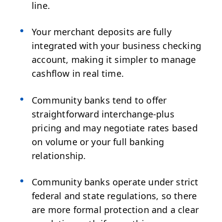
line.
Your merchant deposits are fully
integrated with your business checking
account, making it simpler to manage
cashflow in real time.
Community banks tend to offer
straightforward interchange-plus
pricing and may negotiate rates based
on volume or your full banking
relationship.
Community banks operate under strict
federal and state regulations, so there
are more formal protection and a clear