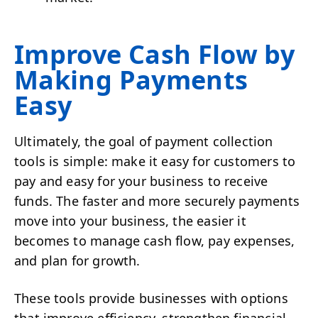
Improve Cash Flow by
Making Payments
Easy
Ultimately, the goal of payment collection
tools is simple: make it easy for customers to
pay and easy for your business to receive
funds. The faster and more securely payments
move into your business, the easier it
becomes to manage cash flow, pay expenses,
and plan for growth.
These tools provide businesses with options