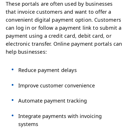
These portals are often used by businesses
that invoice customers and want to offer a
convenient digital payment option. Customers
can log in or follow a payment link to submit a
payment using a credit card, debit card, or
electronic transfer. Online payment portals can
help businesses:
Reduce payment delays
Improve customer convenience
Automate payment tracking
Integrate payments with invoicing
systems