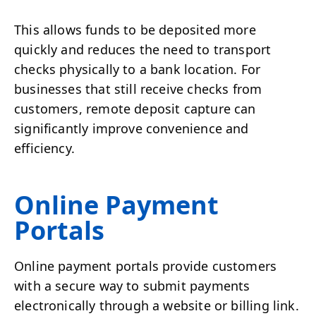
This allows funds to be deposited more
quickly and reduces the need to transport
checks physically to a bank location. For
businesses that still receive checks from
customers, remote deposit capture can
significantly improve convenience and
efficiency.
Online Payment
Portals
Online payment portals provide customers
with a secure way to submit payments
electronically through a website or billing link.