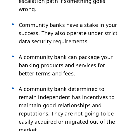
escalation path if something goes
wrong.
Community banks have a stake in your
success. They also operate under strict
data security requirements.
A community bank can package your
banking products and services for
better terms and fees.
A community bank determined to
remain independent has incentives to
maintain good relationships and
reputations. They are not going to be
easily acquired or migrated out of the
market.