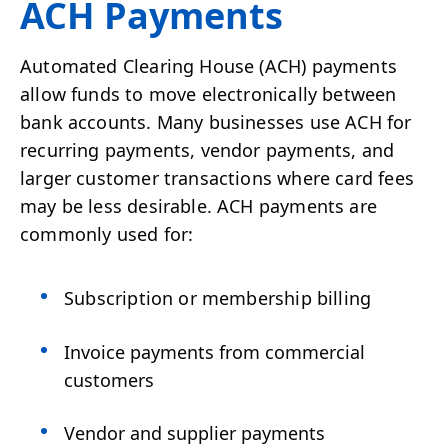
ACH Payments
Automated Clearing House (ACH) payments
allow funds to move electronically between
bank accounts. Many businesses use ACH for
recurring payments, vendor payments, and
larger customer transactions where card fees
may be less desirable. ACH payments are
commonly used for:
Subscription or membership billing
Invoice payments from commercial
customers
Vendor and supplier payments