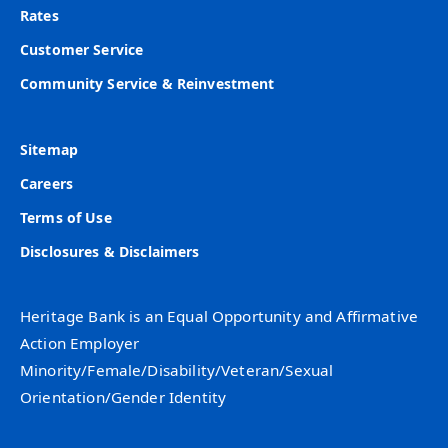
Rates
Customer Service
Community Service & Reinvestment
Sitemap
Careers
Terms of Use
Disclosures & Disclaimers
Heritage Bank is an Equal Opportunity and Affirmative
Action Employer
Minority/Female/Disability/Veteran/Sexual
Orientation/Gender Identity