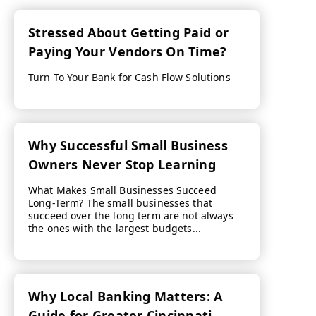
Stressed About Getting Paid or
Paying Your Vendors On Time?
Turn To Your Bank for Cash Flow Solutions
Why Successful Small Business
Owners Never Stop Learning
What Makes Small Businesses Succeed
Long-Term? The small businesses that
succeed over the long term are not always
the ones with the largest budgets...
Why Local Banking Matters: A
Guide for Greater Cincinnati