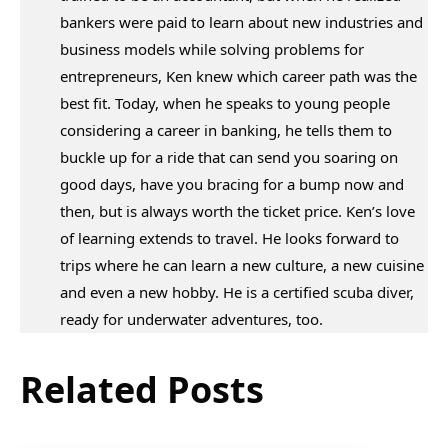
bankers were paid to learn about new industries and
business models while solving problems for
entrepreneurs, Ken knew which career path was the
best fit. Today, when he speaks to young people
considering a career in banking, he tells them to
buckle up for a ride that can send you soaring on
good days, have you bracing for a bump now and
then, but is always worth the ticket price. Ken’s love
of learning extends to travel. He looks forward to
trips where he can learn a new culture, a new cuisine
and even a new hobby. He is a certified scuba diver,
ready for underwater adventures, too.
Related Posts