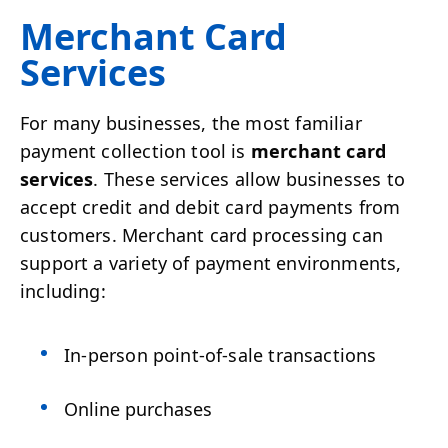
Merchant Card
Services
For many businesses, the most familiar
payment collection tool is
merchant card
services
. These services allow businesses to
accept credit and debit card payments from
customers. Merchant card processing can
support a variety of payment environments,
including:
In-person point-of-sale transactions
Online purchases