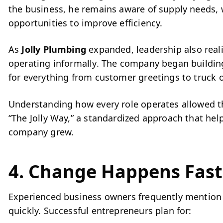
the business, he remains aware of supply needs,
opportunities to improve efficiency.
As
Jolly Plumbing
expanded, leadership also real
operating informally. The company began buildin
for everything from customer greetings to truck o
Understanding how every role operates allowed th
“The Jolly Way,” a standardized approach that hel
company grew.
4. Change Happens Fast
Experienced business owners frequently mention
quickly. Successful entrepreneurs plan for: