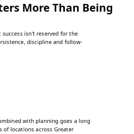
tters More Than Being
success isn’t reserved for the
rsistence, discipline and follow-
combined with planning goes a long
s of locations across Greater