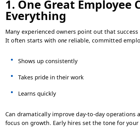
1. One Great Employee
Everything
Many experienced owners point out that success d
It often starts with
one
reliable, committed emplo
Shows up consistently
Takes pride in their work
Learns quickly
Can dramatically improve day-to-day operations a
focus on growth. Early hires set the tone for your