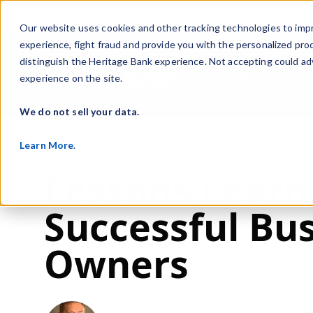
Our website uses cookies and other tracking technologies to imp
experience, fight fraud and provide you with the personalized pro
distinguish the Heritage Bank experience. Not accepting could ad
Business
Per
experience on the site.
Show s
We do not sell your data.
Learn More
.
Post Tags
Business
Building Your Business IQ
Everyday Busine
Lessons Learn
Successful Bu
Owners