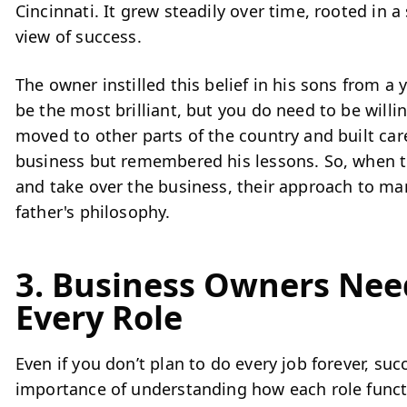
Cincinnati. It grew steadily over time, rooted in 
view of success.
The owner instilled this belief in his sons from a
be the most brilliant, but you do need to be will
moved to other parts of the country and built car
business but remembered his lessons. So, when 
and take over the business, their approach to m
father's philosophy.
3. Business Owners Nee
Every Role
Even if you don’t plan to do every job forever, su
importance of understanding how each role functi