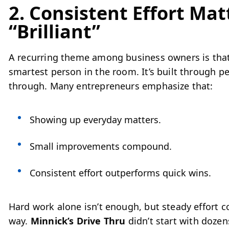
2. Consistent Effort Ma
“Brilliant”
A recurring theme among business owners is that 
smartest person in the room. It’s built through pe
through. Many entrepreneurs emphasize that:
Showing up everyday matters.
Small improvements compound.
Consistent effort outperforms quick wins.
Hard work alone isn’t enough, but steady effort 
way.
Minnick’s Drive Thru
didn’t start with dozen