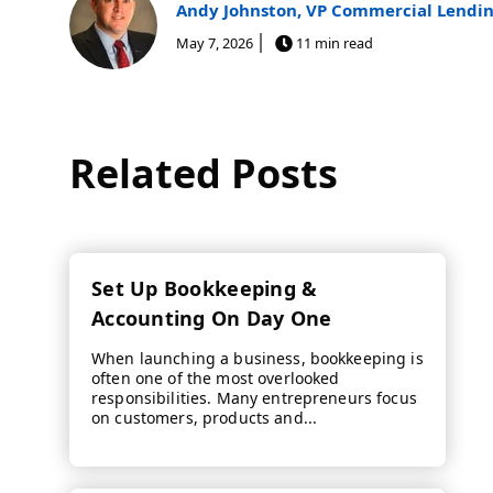
Andy Johnston, VP Commercial Lendi
May 7, 2026
11 min read
Related Posts
Set Up Bookkeeping &
Accounting On Day One
When launching a business, bookkeeping is
often one of the most overlooked
responsibilities. Many entrepreneurs focus
on customers, products and...