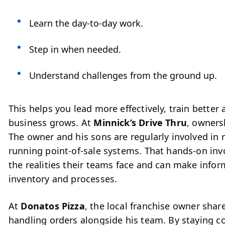
Learn the day-to-day work.
Step in when needed.
Understand challenges from the ground up.
This helps you lead more effectively, train bette
business grows.
At
Minnick’s Drive Thru
, owners
The owner and his sons are regularly involved in
running point-of-sale systems. That hands-on in
the realities their teams face and can make infor
inventory and processes.
At
Donatos Pizza
, the local franchise owner share
handling orders alongside his team. By staying co