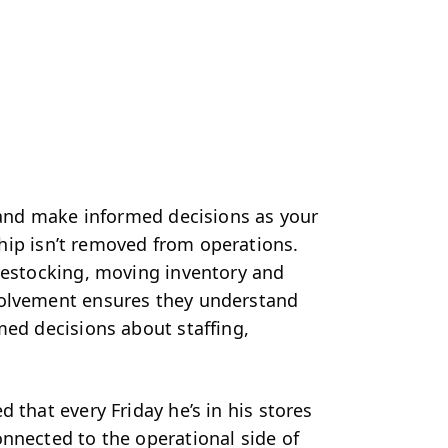
r and make informed decisions as your
hip isn’t removed from operations.
 restocking, moving inventory and
volvement ensures they understand
med decisions about staffing,
d that every Friday he’s in his stores
nnected to the operational side of