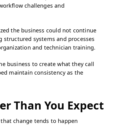
 workflow challenges and
ized the business could not continue
g structured systems and processes
rganization and technician training.
e business to create what they call
ped maintain consistency as the
er Than You Expect
 that change tends to happen