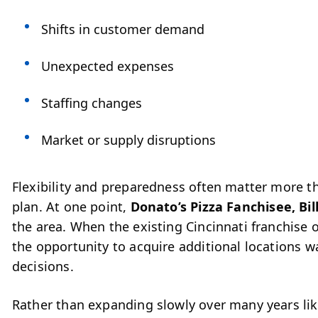
Shifts in customer demand
Unexpected expenses
Staffing changes
Market or supply disruptions
Flexibility and preparedness often matter more tha
plan.
At one point,
Donato’s Pizza Fanchisee, Bil
the area. When the existing Cincinnati franchise o
the opportunity to acquire additional locations 
decisions.
Rather than expanding slowly over many years lik