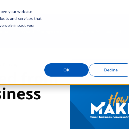
rove your website
ducts and services that
Skip navigation menu
versely impact your
sonal
Wealth Management
Transactions
Support
ubmenu for Business
Show submenu for Personal
Show submenu
S
ss Banking
OK
Decline
ed from
siness