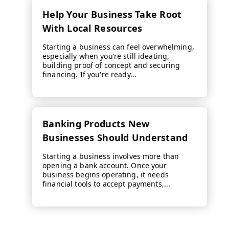
Help Your Business Take Root
With Local Resources
Starting a business can feel overwhelming,
especially when you’re still ideating,
building proof of concept and securing
financing. If you're ready...
Banking Products New
Businesses Should Understand
Starting a business involves more than
opening a bank account. Once your
business begins operating, it needs
financial tools to accept payments,...