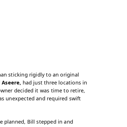
n sticking rigidly to an original
l Aseere,
had just three locations in
wner decided it was time to retire,
was unexpected and required swift
e planned, Bill
stepped in and