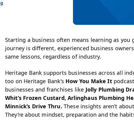
ng
Starting a business often means learning as you 
journey is different, experienced business owner
same lessons, re
gardless of industry.
Heritage Bank supports businesses across all ind
too on Heritage Bank’s
How You Make It
podcast.
businesses and franchises like
Jolly Plumbing Dr
Whit’s Frozen Custard, Arlinghaus Plumbing He
Minnick’s Drive Thru.
These insights aren’t about
They’re about mindset, preparation and the habit