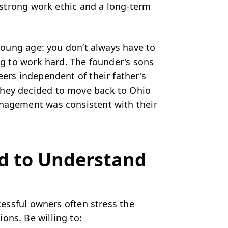
a strong work ethic and a long-term
 young age: you don’t always have to
ing to work hard. The founder's sons
eers independent of their father's
they decided to move back to Ohio
anagement was consistent with their
d to Understand
ccessful owners often stress the
ons. Be willing to: