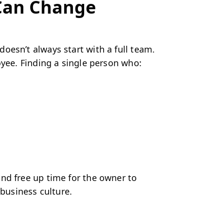
 Can Change
oesn’t always start with a full team.
yee. Finding a single person who:
nd free up time for the owner to
 business culture.