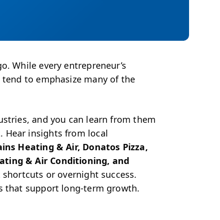
go. While every entrepreneur’s
s tend to emphasize many of the
ustries, and you can learn from them
 Hear insights from local
ains Heating & Air, Donatos Pizza,
ating & Air Conditioning, and
 shortcuts or overnight success.
s that support long-term growth.