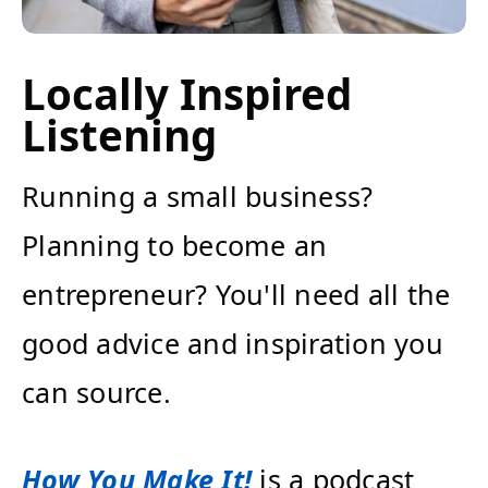
Locally Inspired
Listening
Running a small business?
Planning to become an
entrepreneur? You'll need all the
good advice and inspiration you
can source.
How You Make It!
is a podcast