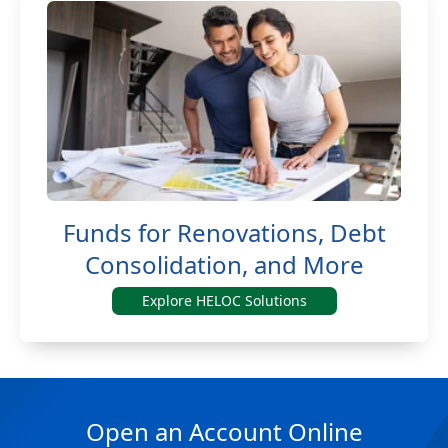
Funds for Renovations, Debt
Consolidation, and More
Explore HELOC Solutions
Open an Account Online