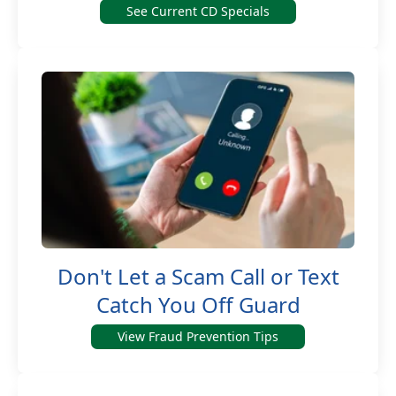
See Current CD Specials
Don't Let a Scam Call or Text
Catch You Off Guard
View Fraud Prevention Tips