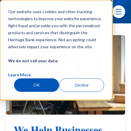
Skip navigation menu
Sign In
Our website uses cookies and other tracking
toggle
technologies to improve your website experience,
fight fraud and provide you with the personalized
products and services that distinguish the
Heritage Bank experience. Not accepting could
adversely impact your experience on the site.
We do not sell your data.
Learn More
.
OK
Decline
We Help Businesses