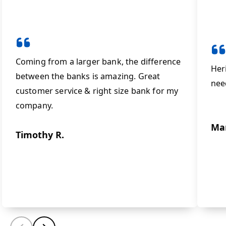
Coming from a larger bank, the difference
Her
between the banks is amazing. Great
nee
customer service & right size bank for my
company.
Ma
Timothy R.