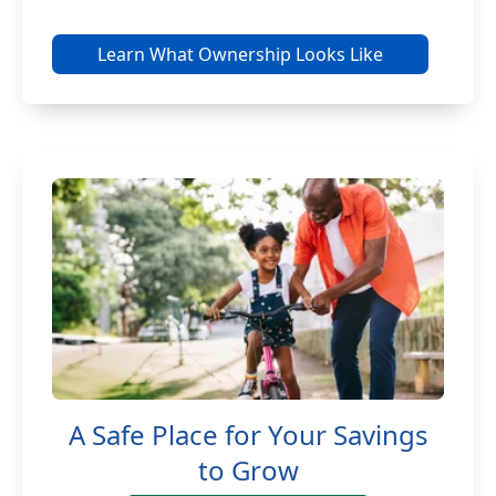
Learn What Ownership Looks Like
A Safe Place for Your Savings
to Grow