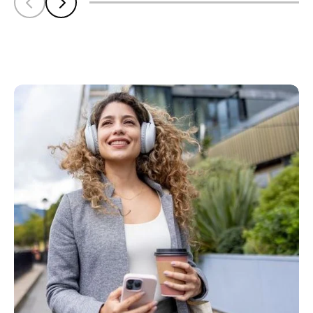
Scroll left
Scroll left