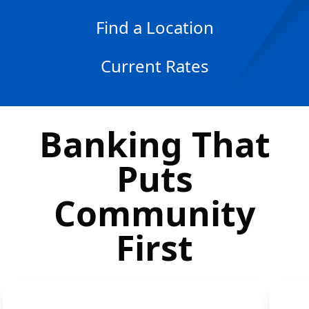
Find a Location
Current Rates
Banking That
Puts
Community
First