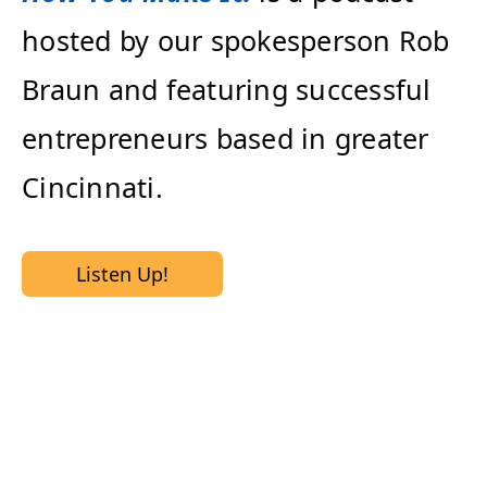
hosted by our spokesperson Rob
Braun and featuring successful
entrepreneurs based in greater
Cincinnati.
Listen Up!