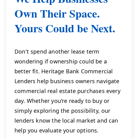
Own Their Space.
Yours Could be Next.
Don't spend another lease term
wondering if ownership could be a
better fit. Heritage Bank Commercial
Lenders help business owners navigate
commercial real estate purchases every
day. Whether you're ready to buy or
simply exploring the possibility, our
lenders know the local market and can
help you evaluate your options.